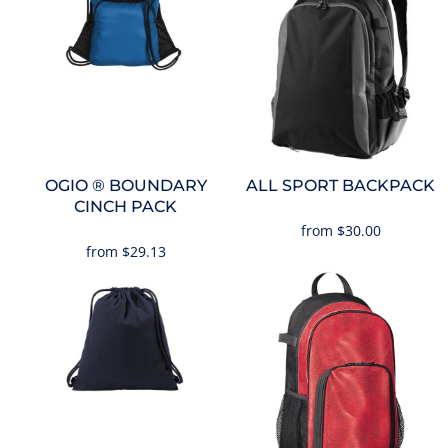
OGIO
® BOUNDARY
ALL SPORT BACKPACK
CINCH PACK
from
$30.00
from
$29.13