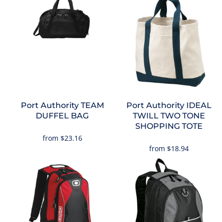
Port Authority
TEAM
Port Authority
IDEAL
DUFFEL BAG
TWILL TWO TONE
SHOPPING TOTE
from
$23.16
from
$18.94