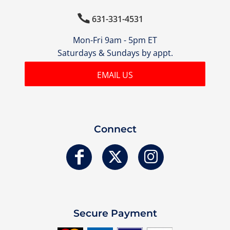

631-331-4531
Mon-Fri 9am - 5pm ET
Saturdays & Sundays by appt.
EMAIL US
Connect
Secure Payment