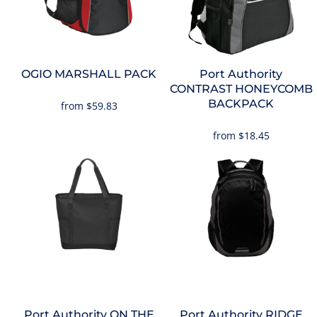
OGIO
MARSHALL PACK
Port Authority
CONTRAST HONEYCOMB
BACKPACK
from
$59.83
from
$18.45
Port Authority
ON THE
Port Authority
RIDGE