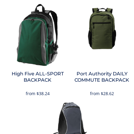
High Five
ALL-SPORT
Port Authority
DAILY
BACKPACK
COMMUTE BACKPACK
from
$38.24
from
$28.62