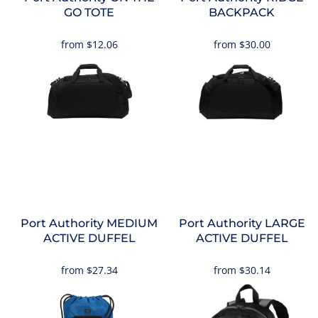
GO TOTE
BACKPACK
from
$12.06
from
$30.00
Port Authority
MEDIUM
Port Authority
LARGE
ACTIVE DUFFEL
ACTIVE DUFFEL
from
$27.34
from
$30.14