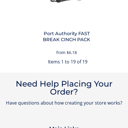
Port Authority
FAST
BREAK CINCH PACK
from
$6.18
Items 1 to 19 of 19
Need Help Placing Your
Order?
Have questions about how creating your store works?