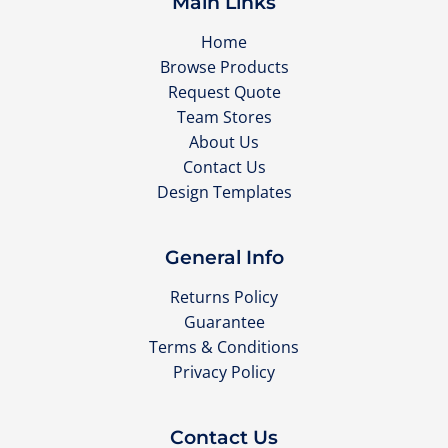
Main Links
Home
Browse Products
Request Quote
Team Stores
About Us
Contact Us
Design Templates
General Info
Returns Policy
Guarantee
Terms & Conditions
Privacy Policy
Contact Us