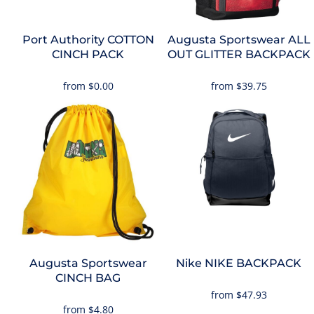
Port Authority
COTTON
Augusta Sportswear
ALL
CINCH PACK
OUT GLITTER BACKPACK
from
$0.00
from
$39.75
Augusta Sportswear
Nike
NIKE BACKPACK
CINCH BAG
from
$47.93
from
$4.80