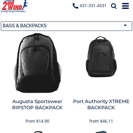
631-331-4531
BAGS & BACKPACKS
Augusta Sportswear
Port Authority
XTREME
RIPSTOP BACKPACK
BACKPACK
from
$14.90
from
$46.11