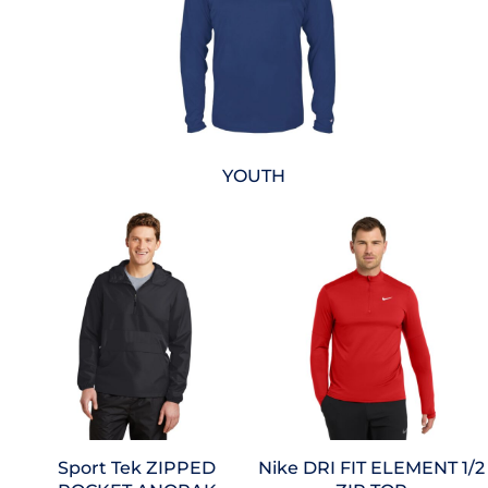
YOUTH
Sport Tek
ZIPPED
Nike
DRI FIT ELEMENT 1/2