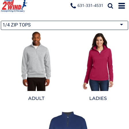
631-331-4531
1/4 ZIP TOPS
ADULT
LADIES