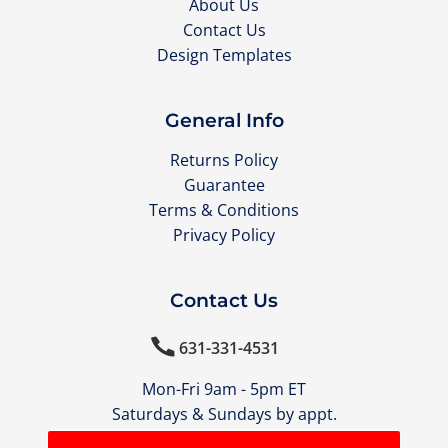
About Us
Contact Us
Design Templates
General Info
Returns Policy
Guarantee
Terms & Conditions
Privacy Policy
Contact Us

631-331-4531
Mon-Fri 9am - 5pm ET
Saturdays & Sundays by appt.