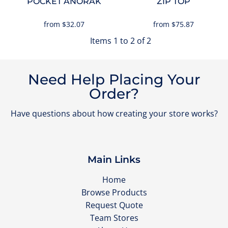
POCKET ANORAK
ZIP TOP
from
$32.07
from
$75.87
Items 1 to 2 of 2
Need Help Placing Your
Order?
Have questions about how creating your store works?
Main Links
Home
Browse Products
Request Quote
Team Stores