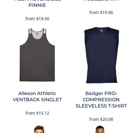
PINNIE
from
$19.86
from
$19.50
Alleson Athletic
Badger
PRO-
VENTBACK SINGLET
COMPRESSION
SLEEVELESS T-SHIRT
from
$15.12
from
$20.08