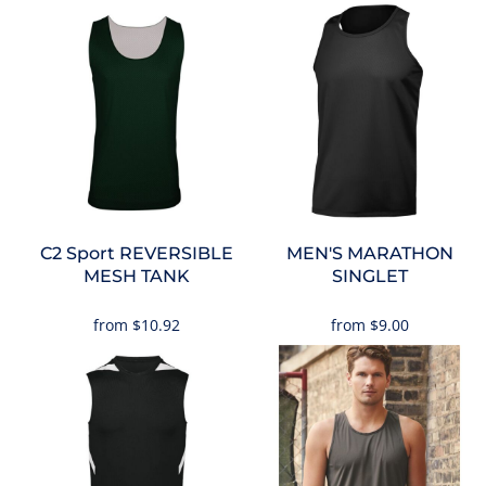
C2 Sport
REVERSIBLE
MEN'S MARATHON
MESH TANK
SINGLET
from
$10.92
from
$9.00