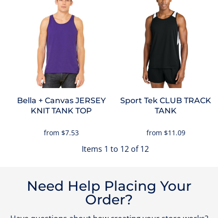
Bella + Canvas
JERSEY
Sport Tek
CLUB TRACK
KNIT TANK TOP
TANK
from
$7.53
from
$11.09
Items 1 to 12 of 12
Need Help Placing Your
Order?