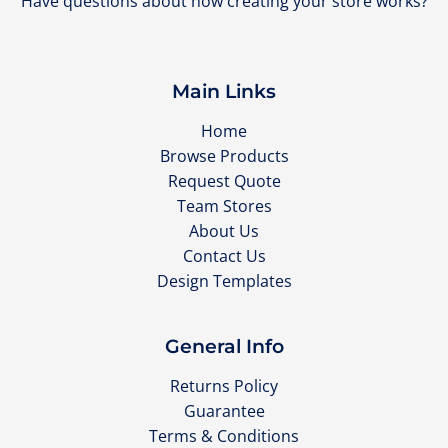
Have questions about how creating your store works?
Main Links
Home
Browse Products
Request Quote
Team Stores
About Us
Contact Us
Design Templates
General Info
Returns Policy
Guarantee
Terms & Conditions