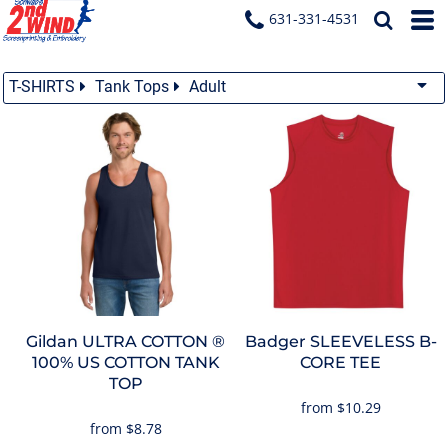
631-331-4531
T-SHIRTS
Tank Tops
Adult
Gildan
ULTRA COTTON ®
Badger
SLEEVELESS B-
100% US COTTON TANK
CORE TEE
TOP
from
$10.29
from
$8.78