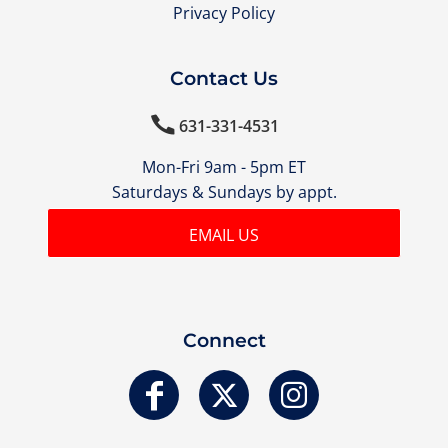
Privacy Policy
Contact Us

631-331-4531
Mon-Fri 9am - 5pm ET
Saturdays & Sundays by appt.
EMAIL US
Connect