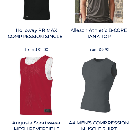
Holloway
PR MAX
Alleson Athletic
B-CORE
COMPRESSION SINGLET
TANK TOP
from
$31.00
from
$9.92
Augusta Sportswear
A4
MEN'S COMPRESSION
MESH REVERSIBLE
MUSCLE SHIRT