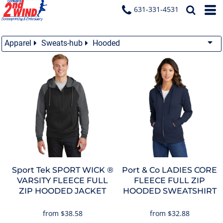
631-331-4531
Apparel
Sweats-hub
Hooded
Sport Tek
SPORT WICK ®
Port & Co
LADIES CORE
VARSITY FLEECE FULL
FLEECE FULL ZIP
ZIP HOODED JACKET
HOODED SWEATSHIRT
from
$38.58
from
$32.88