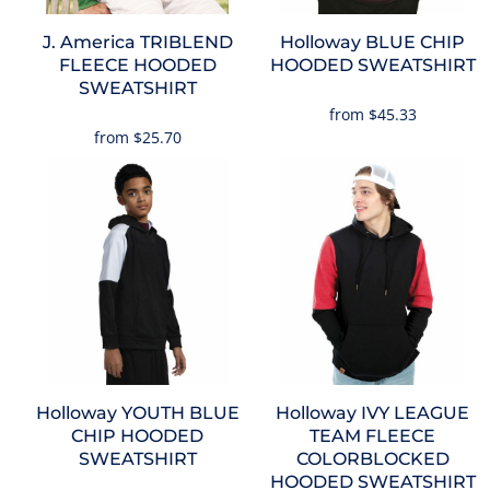
J. America
TRIBLEND
Holloway
BLUE CHIP
FLEECE HOODED
HOODED SWEATSHIRT
SWEATSHIRT
from
$45.33
from
$25.70
Holloway
YOUTH BLUE
Holloway
IVY LEAGUE
CHIP HOODED
TEAM FLEECE
SWEATSHIRT
COLORBLOCKED
HOODED SWEATSHIRT