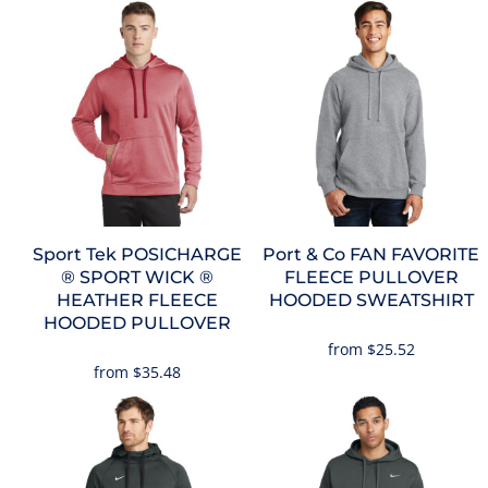
Sport Tek
POSICHARGE
Port & Co
FAN FAVORITE
® SPORT WICK ®
FLEECE PULLOVER
HEATHER FLEECE
HOODED SWEATSHIRT
HOODED PULLOVER
from
$25.52
from
$35.48