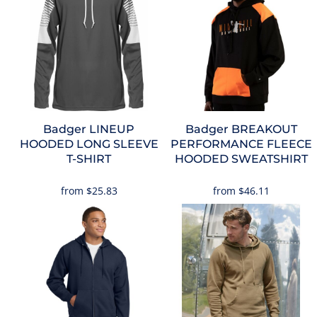
Badger
LINEUP
Badger
BREAKOUT
HOODED LONG SLEEVE
PERFORMANCE FLEECE
T-SHIRT
HOODED SWEATSHIRT
from
$25.83
from
$46.11