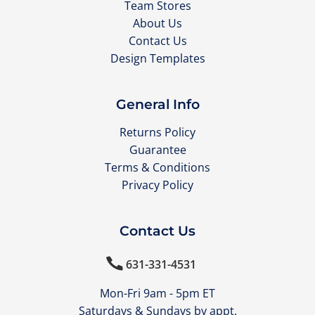
Team Stores
About Us
Contact Us
Design Templates
General Info
Returns Policy
Guarantee
Terms & Conditions
Privacy Policy
Contact Us

631-331-4531
Mon-Fri 9am - 5pm ET
Saturdays & Sundays by appt.