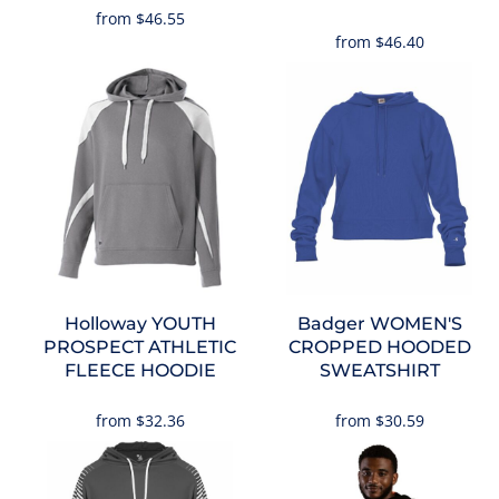
from
$46.55
from
$46.40
Holloway
YOUTH
Badger
WOMEN'S
PROSPECT ATHLETIC
CROPPED HOODED
FLEECE HOODIE
SWEATSHIRT
from
$32.36
from
$30.59