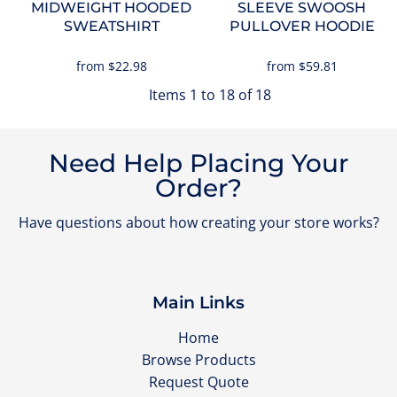
MIDWEIGHT HOODED
SLEEVE SWOOSH
SWEATSHIRT
PULLOVER HOODIE
from
$22.98
from
$59.81
Items 1 to 18 of 18
Need Help Placing Your
Order?
Have questions about how creating your store works?
Main Links
Home
Browse Products
Request Quote