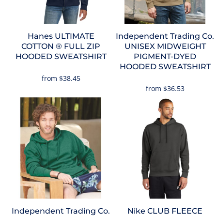
Hanes
ULTIMATE
Independent Trading Co.
COTTON ® FULL ZIP
UNISEX MIDWEIGHT
HOODED SWEATSHIRT
PIGMENT-DYED
HOODED SWEATSHIRT
from
$38.45
from
$36.53
Independent Trading Co.
Nike
CLUB FLEECE