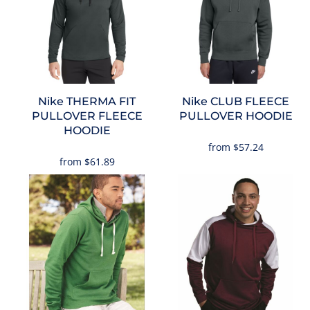
Nike
THERMA FIT
Nike
CLUB FLEECE
PULLOVER FLEECE
PULLOVER HOODIE
HOODIE
from
$57.24
from
$61.89