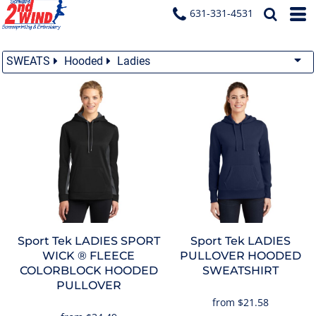
631-331-4531
SWEATS
Hooded
Ladies
Sport Tek
LADIES SPORT
Sport Tek
LADIES
WICK ® FLEECE
PULLOVER HOODED
COLORBLOCK HOODED
SWEATSHIRT
PULLOVER
from
$21.58