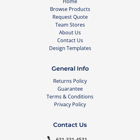
Home
Browse Products
Request Quote
Team Stores
About Us
Contact Us
Design Templates
General Info
Returns Policy
Guarantee
Terms & Conditions
Privacy Policy
Contact Us

631-331-4531