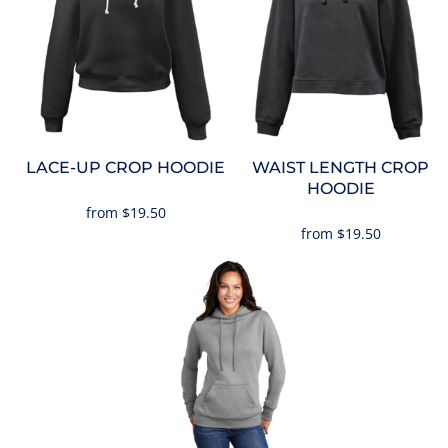
LACE-UP CROP HOODIE
WAIST LENGTH CROP
HOODIE
from
$19.50
from
$19.50