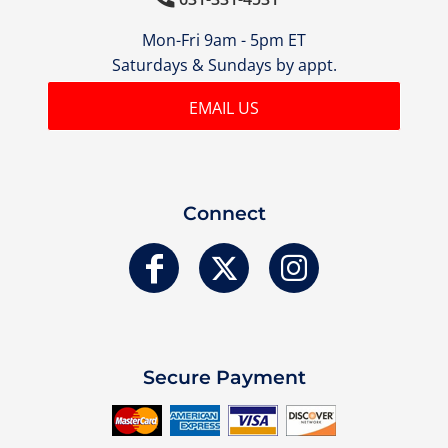
Mon-Fri 9am - 5pm ET
Saturdays & Sundays by appt.
EMAIL US
Connect
Secure Payment