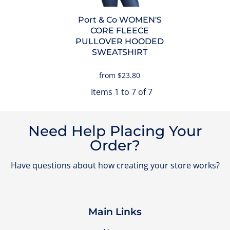
Port & Co
WOMEN'S
CORE FLEECE
PULLOVER HOODED
SWEATSHIRT
from
$23.80
Items 1 to 7 of 7
Need Help Placing Your
Order?
Have questions about how creating your store works?
Main Links