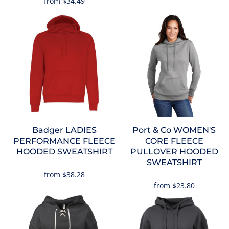
from
$34.49
Badger
LADIES
Port & Co
WOMEN'S
PERFORMANCE FLEECE
CORE FLEECE
HOODED SWEATSHIRT
PULLOVER HOODED
SWEATSHIRT
from
$38.28
from
$23.80