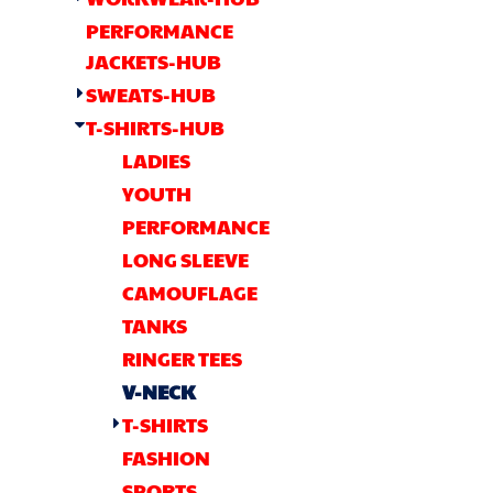
OTHER
PERFORMANCE
CURRENCY:
JACKETS-HUB
APPAREL
SWEATS-HUB
T-SHIRTS-HUB
BAGS/BACKPACKS
LADIES
YOUTH
HEADWEAR
PERFORMANCE
LONG SLEEVE
ACCESSORIES
CAMOUFLAGE
INFANT/TODDLER
TANKS
RINGER TEES
LOGOS
V-NECK
T-SHIRTS
FASHION
SPORTS