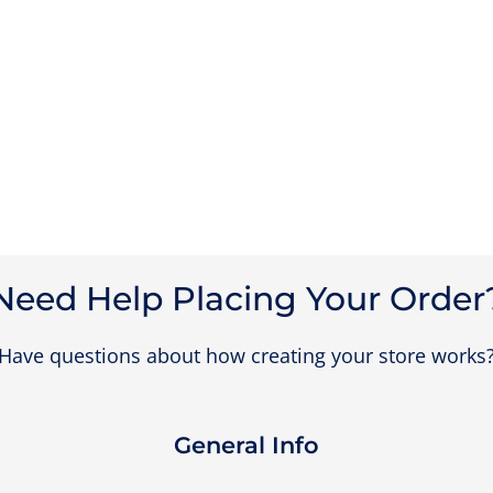
Need Help Placing Your Order
Have questions about how creating your store works
General Info