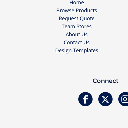
Home
Browse Products
Request Quote
Team Stores
About Us
Contact Us
Design Templates
Connect