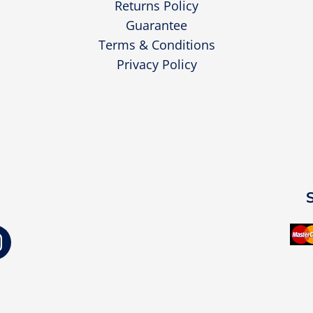
Returns Policy
Guarantee
Terms & Conditions
Privacy Policy