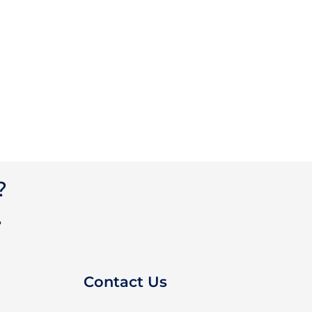
?
?
Contact Us