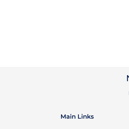
Main Links