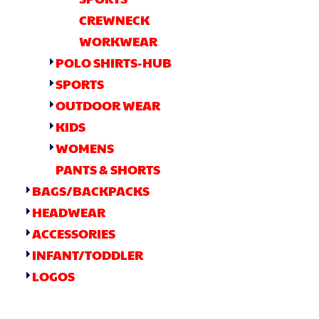
CREWNECK
WORKWEAR
POLO SHIRTS-HUB
SPORTS
OUTDOOR WEAR
KIDS
WOMENS
PANTS & SHORTS
BAGS/BACKPACKS
HEADWEAR
ACCESSORIES
INFANT/TODDLER
LOGOS