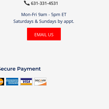
631-331-4531

Mon-Fri 9am - 5pm ET
Saturdays & Sundays by appt.
EMAIL US
Secure Payment