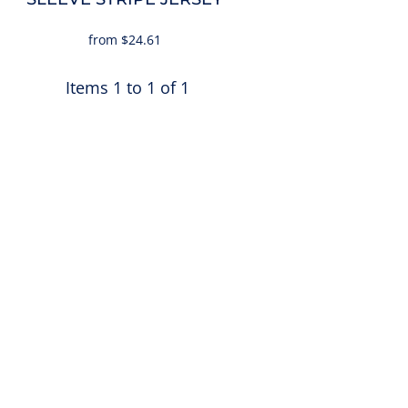
from
$24.61
Items 1 to 1 of 1