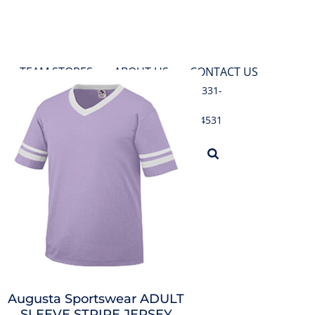
TEAM STORES
ABOUT US
CONTACT US
631-331-
4531
LOGIN
Augusta Sportswear
ADULT
SLEEVE STRIPE JERSEY