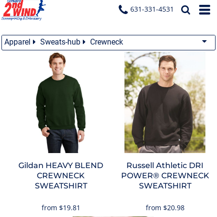
631-331-4531
Apparel
Sweats-hub
Crewneck
Gildan
HEAVY BLEND
Russell Athletic
DRI
CREWNECK
POWER® CREWNECK
SWEATSHIRT
SWEATSHIRT
from
$19.81
from
$20.98