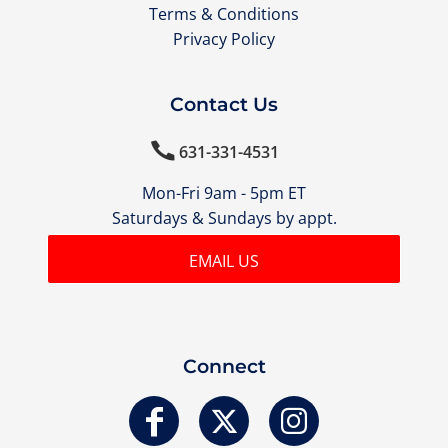
Terms & Conditions
Privacy Policy
Contact Us

631-331-4531
Mon-Fri 9am - 5pm ET
Saturdays & Sundays by appt.
EMAIL US
Connect