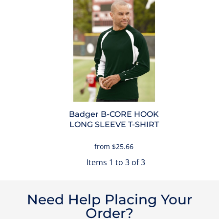
Badger
B-CORE HOOK
LONG SLEEVE T-SHIRT
from
$25.66
Items 1 to 3 of 3
Need Help Placing Your
Order?