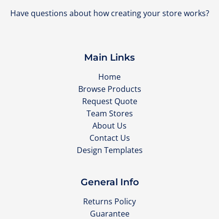
Have questions about how creating your store works?
Main Links
Home
Browse Products
Request Quote
Team Stores
About Us
Contact Us
Design Templates
General Info
Returns Policy
Guarantee