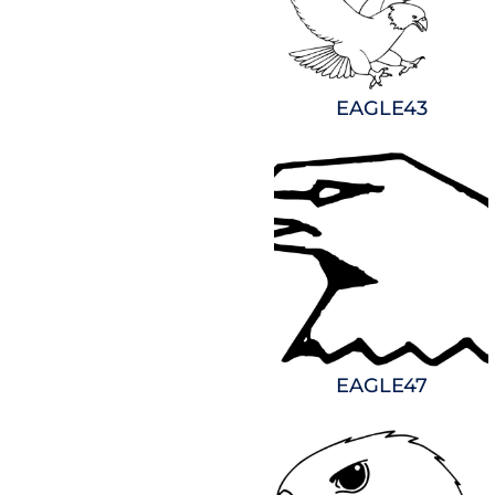
EAGLE43
EAGLE47