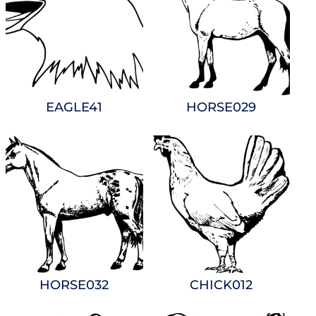
EAGLE41
HORSE029
HORSE032
CHICK012