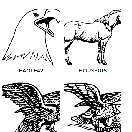
EAGLE42
HORSE016