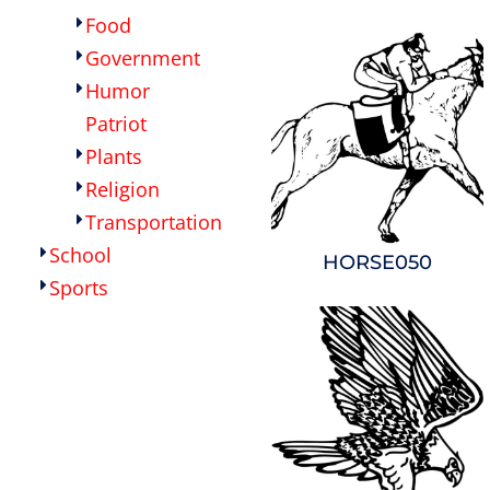
Food
Government
Humor
Patriot
Plants
Religion
Transportation
School
HORSE050
Sports