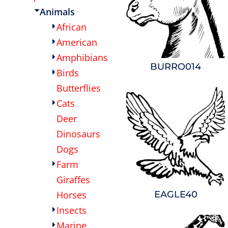
Animals
OTHER
CURRENCY:
African
APPAREL
American
Amphibians
BURRO014
BAGS/BACKPACKS
Birds
Butterflies
HEADWEAR
Cats
Deer
ACCESSORIES
Dinosaurs
Dogs
INFANT/TODDLER
Farm
LOGOS
Giraffes
EAGLE40
Horses
Insects
Marine