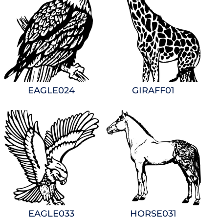
EAGLE024
GIRAFF01
EAGLE033
HORSE031