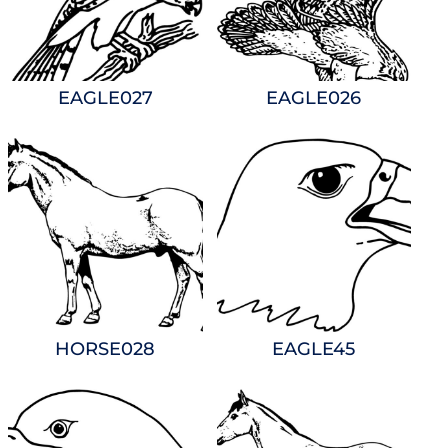
EAGLE027
EAGLE026
HORSE028
EAGLE45