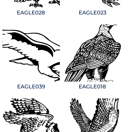
EAGLE028
EAGLE023
EAGLE039
EAGLE018