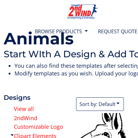
{CC} - {CN}
Default
T-SHIRTS
BROWSE PRODUCTS
Date Added
SWEATS
BROWSE PRODUCTS
Highest Votes
BROWSE PRODUCTS
REQUEST QUOTE
Animals
Name
1/4 ZIP TOPS
REQUEST QUOTE
Start WIth A Design & Add T
JACKETS
TEAM STORES
You can also find these templates after selectin
Modify templates as you wish. Upload your logo
POLO SHIRTS
ABOUT US
SHORTS
CONTACT US
Designs
Sort by: Default
View all
BAGS & BACKPACKS
2ndWind
LOGIN
Customizable Logo
HEADWEAR
CART: 0 ITEM
Clipart Elements