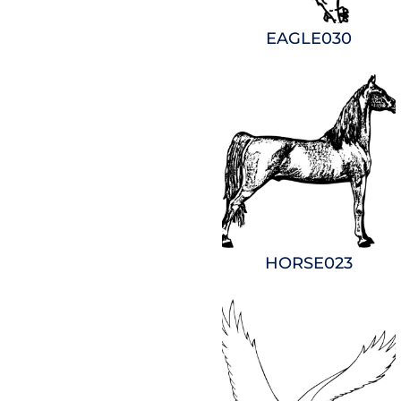
EAGLE030
HORSE023