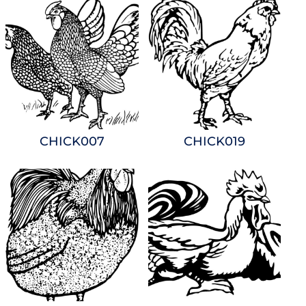
CHICK007
CHICK019