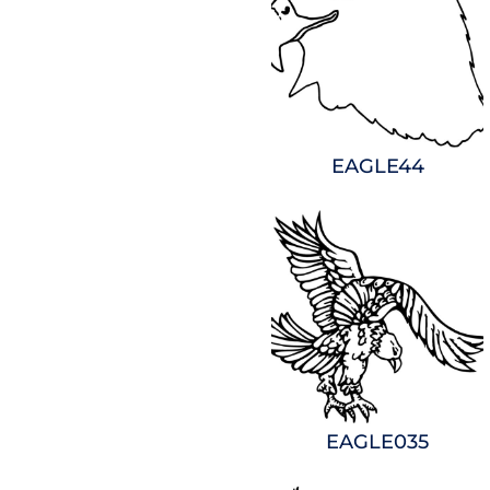
EAGLE44
EAGLE035