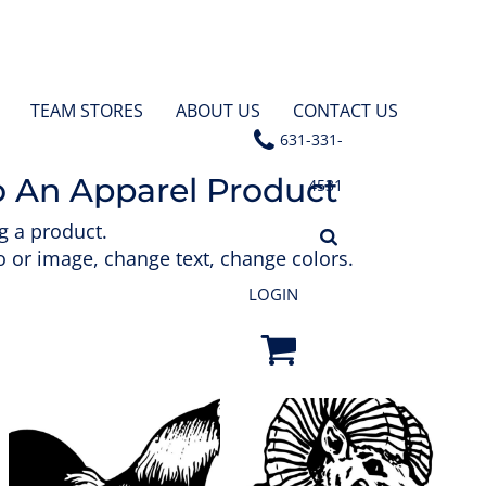
TEAM STORES
ABOUT US
CONTACT US
631-331-
o An Apparel Product
4531
g a product.
 or image, change text, change colors.
LOGIN