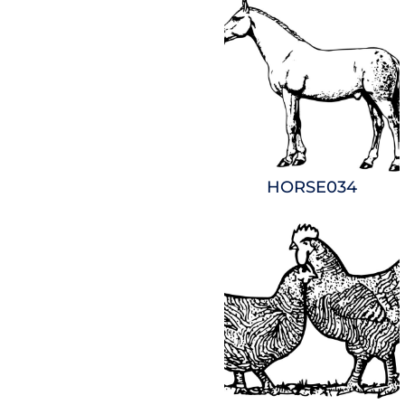
HORSE034