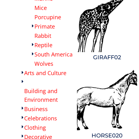
Mice
Porcupine
Primate
Rabbit
Reptile
South America
GIRAFF02
Wolves
Arts and Culture
Building and
Environment
Business
Celebrations
Clothing
HORSE020
Decorative