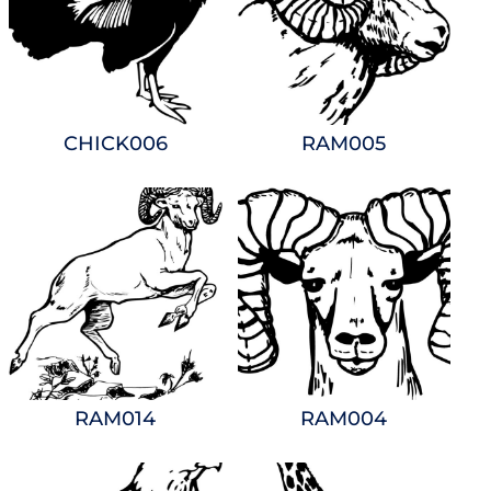
CHICK006
RAM005
RAM014
RAM004