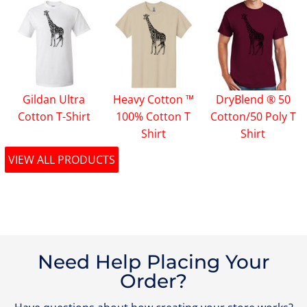
Gildan Ultra
Heavy Cotton ™
DryBlend ® 50
Cotton T-Shirt
100% Cotton T
Cotton/50 Poly T
Shirt
Shirt
VIEW ALL PRODUCTS
Need Help Placing Your
Order?