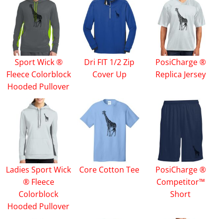
Sport Wick ®
Dri FIT 1/2 Zip
PosiCharge ®
Fleece Colorblock
Cover Up
Replica Jersey
Hooded Pullover
Ladies Sport Wick
Core Cotton Tee
PosiCharge ®
® Fleece
Competitor™
Colorblock
Short
Hooded Pullover