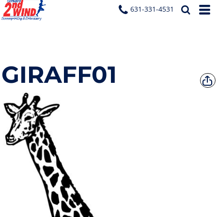
631-331-4531
GIRAFF01