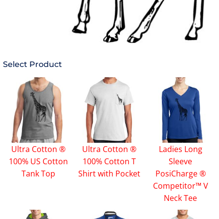
Select Product
Ultra Cotton ®
Ultra Cotton ®
Ladies Long
100% US Cotton
100% Cotton T
Sleeve
Tank Top
Shirt with Pocket
PosiCharge ®
Competitor™ V
Neck Tee