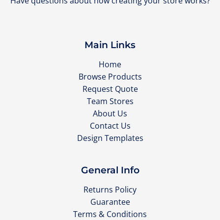
Have questions about how creating your store works?
Main Links
Home
Browse Products
Request Quote
Team Stores
About Us
Contact Us
Design Templates
General Info
Returns Policy
Guarantee
Terms & Conditions