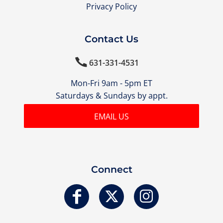
Privacy Policy
Contact Us

631-331-4531
Mon-Fri 9am - 5pm ET
Saturdays & Sundays by appt.
EMAIL US
Connect