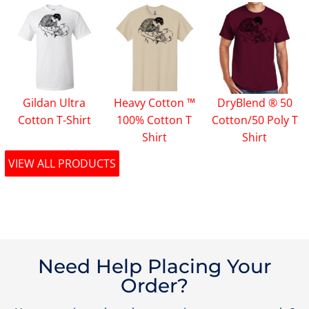
Gildan Ultra
Heavy Cotton ™
DryBlend ® 50
Cotton T-Shirt
100% Cotton T
Cotton/50 Poly T
Shirt
Shirt
VIEW ALL PRODUCTS
Need Help Placing Your
Order?