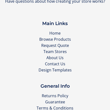
Have questions about how creating your store works?
Main Links
Home
Browse Products
Request Quote
Team Stores
About Us
Contact Us
Design Templates
General Info
Returns Policy
Guarantee
Terms & Conditions