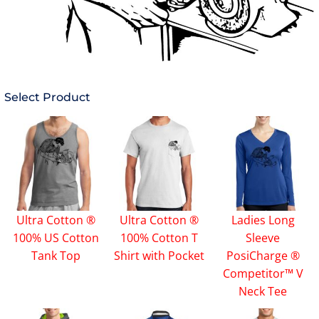
Select Product
Ultra Cotton ®
Ultra Cotton ®
Ladies Long
100% US Cotton
100% Cotton T
Sleeve
Tank Top
Shirt with Pocket
PosiCharge ®
Competitor™ V
Neck Tee