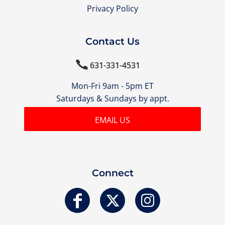
Privacy Policy
Contact Us

631-331-4531
Mon-Fri 9am - 5pm ET
Saturdays & Sundays by appt.
EMAIL US
Connect