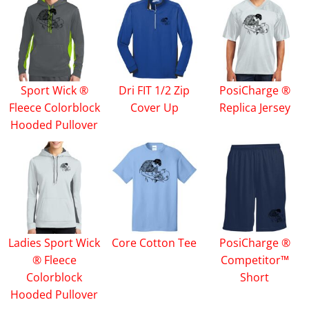
Sport Wick ®
Dri FIT 1/2 Zip
PosiCharge ®
Fleece Colorblock
Cover Up
Replica Jersey
Hooded Pullover
Ladies Sport Wick
Core Cotton Tee
PosiCharge ®
® Fleece
Competitor™
Colorblock
Short
Hooded Pullover