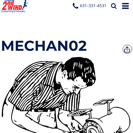
631-331-4531
MECHAN02