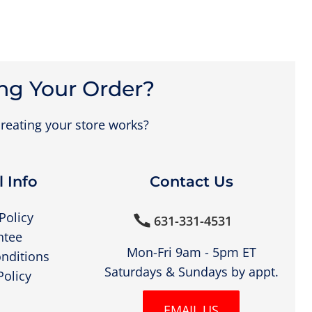
ng Your Order?
reating your store works?
 Info
Contact Us
Policy
631-331-4531

ntee
Mon-Fri 9am - 5pm ET
nditions
Saturdays & Sundays by appt.
Policy
EMAIL US