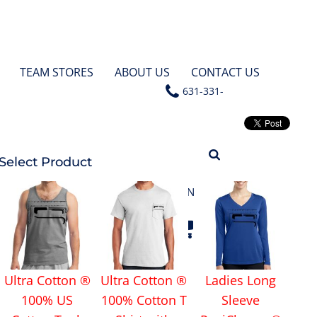
TEAM STORES
ABOUT US
CONTACT US
631-331-
4531
Select Product
LOGIN
Ultra Cotton ®
Ultra Cotton ®
Ladies Long
100% US
100% Cotton T
Sleeve