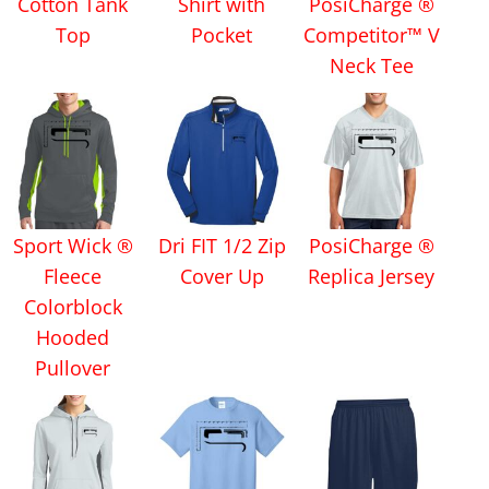
Cotton Tank
Shirt with
PosiCharge ®
Top
Pocket
Competitor™ V
Neck Tee
Sport Wick ®
Dri FIT 1/2 Zip
PosiCharge ®
Fleece
Cover Up
Replica Jersey
Colorblock
Hooded
Pullover