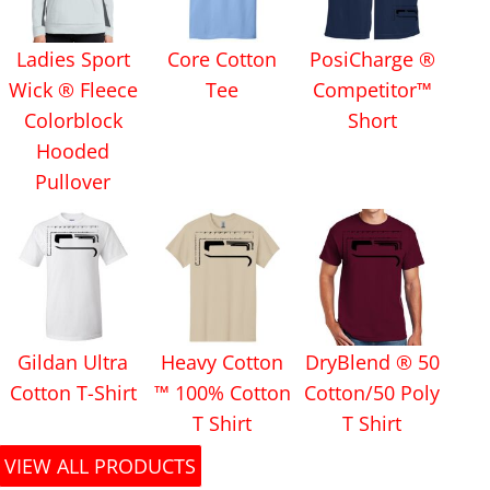
Ladies Sport
Core Cotton
PosiCharge ®
Wick ® Fleece
Tee
Competitor™
Colorblock
Short
Hooded
Pullover
Gildan Ultra
Heavy Cotton
DryBlend ® 50
Cotton T-Shirt
™ 100% Cotton
Cotton/50 Poly
T Shirt
T Shirt
VIEW ALL PRODUCTS