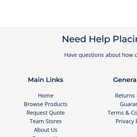
Need Help Placi
Have questions about how c
Main Links
General
Home
Returns 
Browse Products
Guara
Request Quote
Terms & Co
Team Stores
Privacy 
About Us