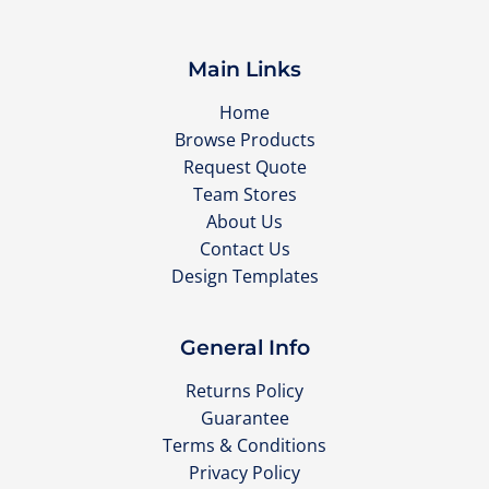
Main Links
Home
Browse Products
Request Quote
Team Stores
About Us
Contact Us
Design Templates
General Info
Returns Policy
Guarantee
Terms & Conditions
Privacy Policy