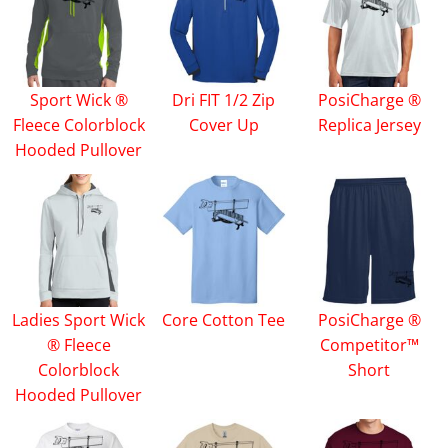
Sport Wick ®
Dri FIT 1/2 Zip
PosiCharge ®
Fleece Colorblock
Cover Up
Replica Jersey
Hooded Pullover
Ladies Sport Wick
Core Cotton Tee
PosiCharge ®
® Fleece
Competitor™
Colorblock
Short
Hooded Pullover