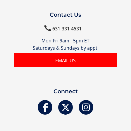
Contact Us

631-331-4531
Mon-Fri 9am - 5pm ET
Saturdays & Sundays by appt.
EMAIL US
Connect