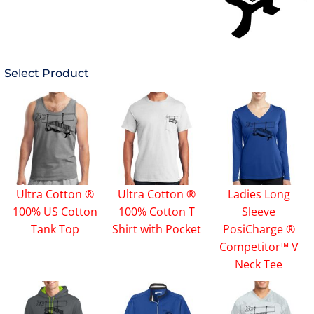
Select Product
Ultra Cotton ®
Ultra Cotton ®
Ladies Long
100% US Cotton
100% Cotton T
Sleeve
Tank Top
Shirt with Pocket
PosiCharge ®
Competitor™ V
Neck Tee