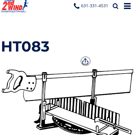
631-331-4531
HT083