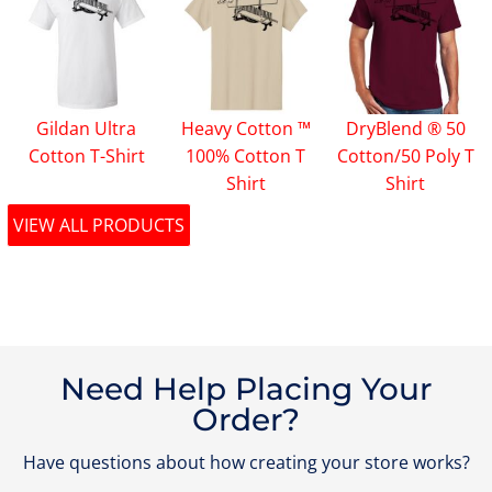
Gildan Ultra
Heavy Cotton ™
DryBlend ® 50
Cotton T-Shirt
100% Cotton T
Cotton/50 Poly T
Shirt
Shirt
VIEW ALL PRODUCTS
Need Help Placing Your
Order?
Have questions about how creating your store works?