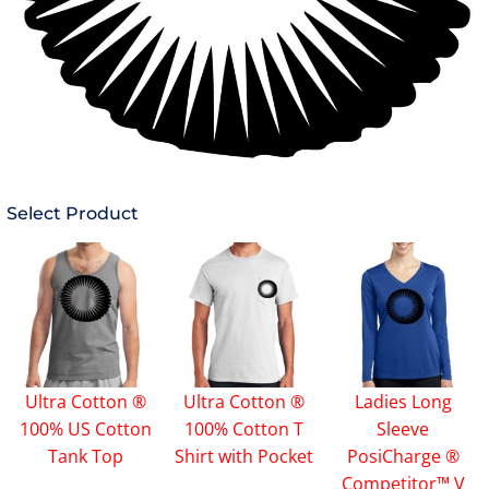
Select Product
Ultra Cotton ®
Ultra Cotton ®
Ladies Long
100% US Cotton
100% Cotton T
Sleeve
Tank Top
Shirt with Pocket
PosiCharge ®
Competitor™ V