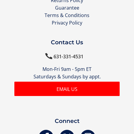
Returns Policy
Guarantee
Terms & Conditions
Privacy Policy
Contact Us

631-331-4531
Mon-Fri 9am - 5pm ET
Saturdays & Sundays by appt.
EMAIL US
Connect