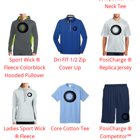
Neck Tee
Sport Wick ®
Dri FIT 1/2 Zip
PosiCharge ®
Fleece Colorblock
Cover Up
Replica Jersey
Hooded Pullover
Ladies Sport Wick
Core Cotton Tee
PosiCharge ®
® Fleece
Competitor™