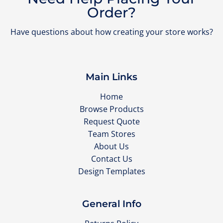
Order?
Have questions about how creating your store works?
Main Links
Home
Browse Products
Request Quote
Team Stores
About Us
Contact Us
Design Templates
General Info