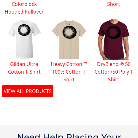
Colorblock
Short
Hooded Pullover
Gildan Ultra
Heavy Cotton ™
DryBlend ® 50
Cotton T-Shirt
100% Cotton T
Cotton/50 Poly T
Shirt
Shirt
VIEW ALL PRODUCTS
Need Help Placing Your