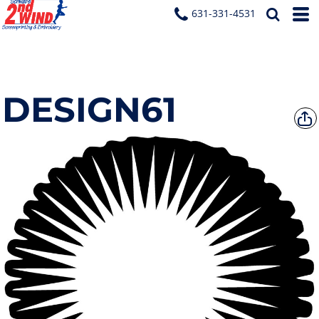
631-331-4531
DESIGN61