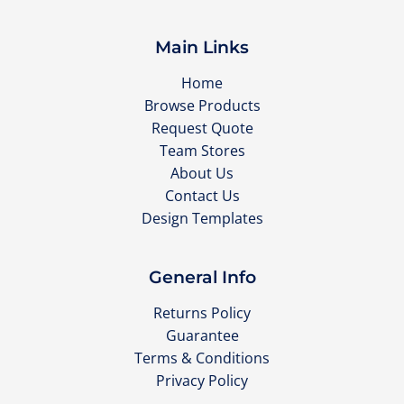
Main Links
Home
Browse Products
Request Quote
Team Stores
About Us
Contact Us
Design Templates
General Info
Returns Policy
Guarantee
Terms & Conditions
Privacy Policy