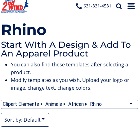
Default
631-331-4531
Date Added
Rhino
Highest Votes
Name
Start WIth A Design & Add To
An Apparel Product
You can also find these templates after selecting a
product.
Modify templates as you wish. Upload your logo or
image, change text, change colors.
Clipart Elements
Animals
African
Rhino
Sort by: Default