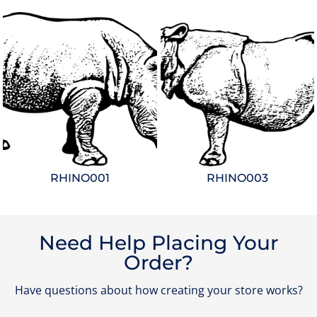
RHINO001
RHINO003
Need Help Placing Your
Order?
Have questions about how creating your store works?