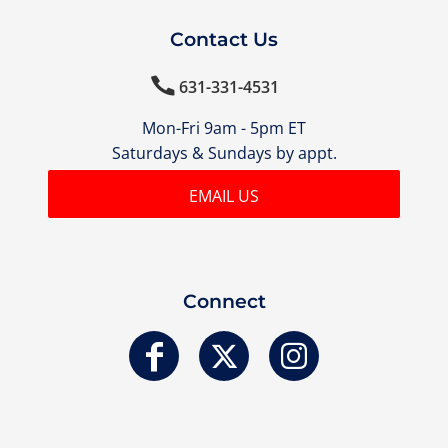
Contact Us

631-331-4531
Mon-Fri 9am - 5pm ET
Saturdays & Sundays by appt.
EMAIL US
Connect