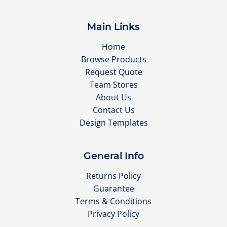
Main Links
Home
Browse Products
Request Quote
Team Stores
About Us
Contact Us
Design Templates
General Info
Returns Policy
Guarantee
Terms & Conditions
Privacy Policy