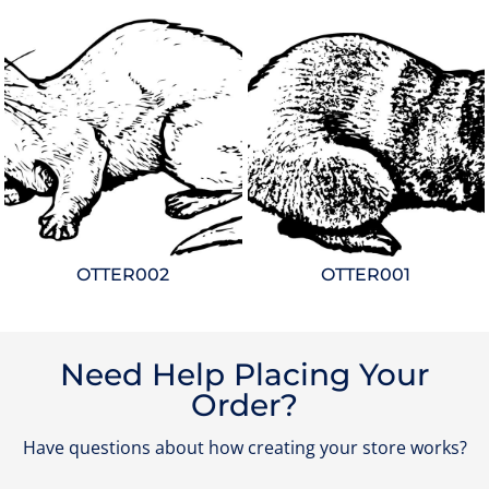
OTTER002
OTTER001
Need Help Placing Your
Order?
Have questions about how creating your store works?