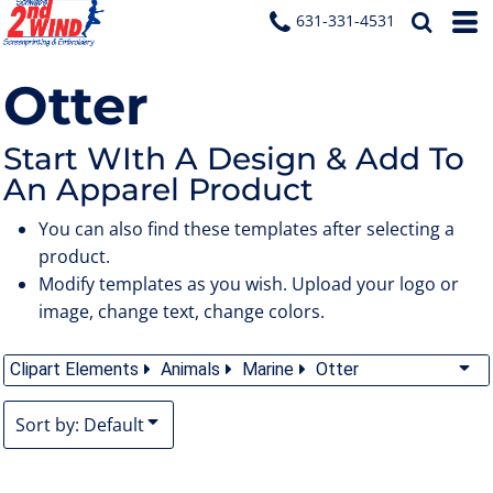
Default
631-331-4531
Date Added
Otter
Highest Votes
Name
Start WIth A Design & Add To
An Apparel Product
You can also find these templates after selecting a
product.
Modify templates as you wish. Upload your logo or
image, change text, change colors.
Clipart Elements
Animals
Marine
Otter
Sort by: Default