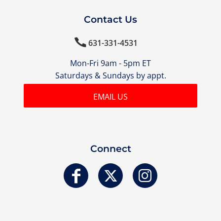
Contact Us

631-331-4531
Mon-Fri 9am - 5pm ET
Saturdays & Sundays by appt.
EMAIL US
Connect