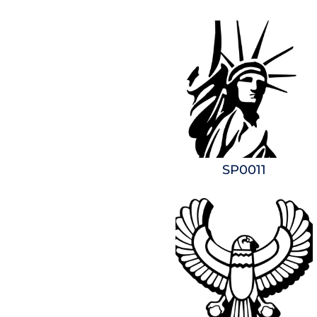
SP0011