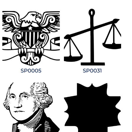
SP0005
SP0031