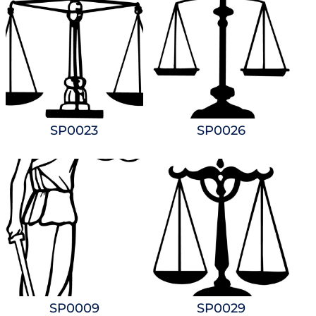
SP0023
SP0026
SP0009
SP0029