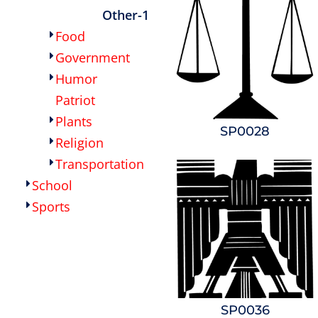
Other-1
Food
Government
Humor
Patriot
Plants
SP0028
Religion
Transportation
School
Sports
SP0036