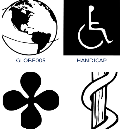
GLOBE005
HANDICAP