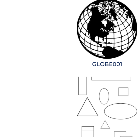
GLOBE001