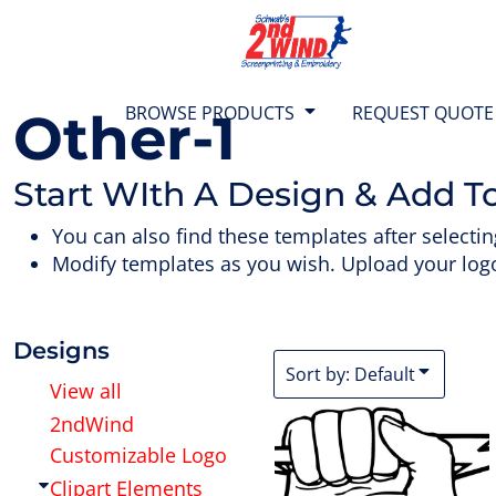
{CC} - {CN}
Default
T-SHIRTS
BROWSE PRODUCTS
Date Added
SWEATS
BROWSE PRODUCTS
Highest Votes
BROWSE PRODUCTS
REQUEST QUOTE
Other-1
Name
1/4 ZIP TOPS
REQUEST QUOTE
Start WIth A Design & Add T
JACKETS
TEAM STORES
You can also find these templates after selectin
Modify templates as you wish. Upload your logo
POLO SHIRTS
ABOUT US
SHORTS
CONTACT US
Designs
Sort by: Default
View all
BAGS & BACKPACKS
2ndWind
LOGIN
Customizable Logo
HEADWEAR
CART: 0 ITEM
Clipart Elements