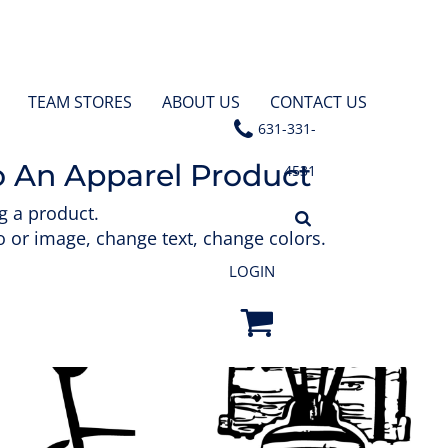
TEAM STORES
ABOUT US
CONTACT US
631-331-
o An Apparel Product
4531
g a product.
 or image, change text, change colors.
LOGIN