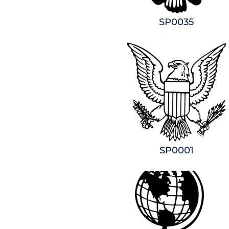
SP0035
SP0001