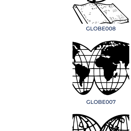
GLOBE008
GLOBE007