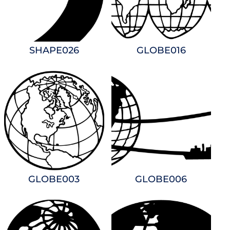
SHAPE026
GLOBE016
GLOBE003
GLOBE006