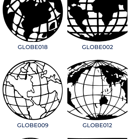
GLOBE018
GLOBE002
GLOBE009
GLOBE012