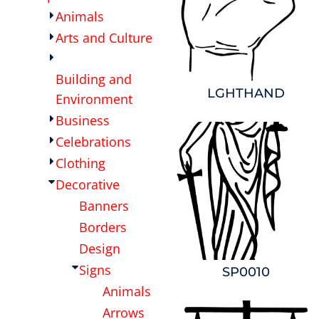
Animals
OTHER
CURRENCY:
Arts and Culture
APPAREL
Building and
LGHTHAND
BAGS/BACKPACKS
Environment
Business
HEADWEAR
Celebrations
Clothing
ACCESSORIES
Decorative
Banners
INFANT/TODDLER
Borders
LOGOS
Design
Signs
SP0010
Animals
Arrows