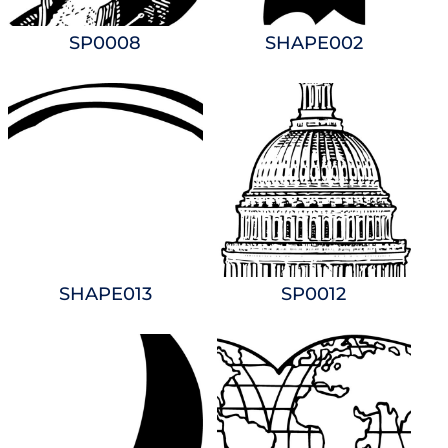
SP0008
SHAPE002
SHAPE013
SP0012