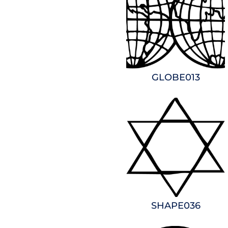
GLOBE013
SHAPE036