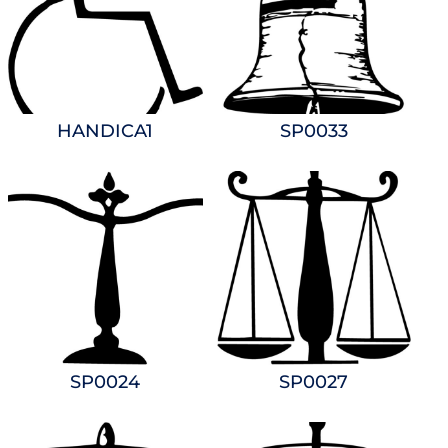
HANDICA1
SP0033
SP0024
SP0027