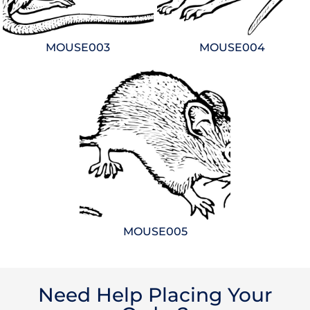
MOUSE003
MOUSE004
MOUSE005
Need Help Placing Your