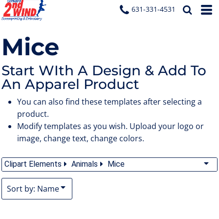
Default
631-331-4531
Date Added
Mice
Highest Votes
Name
Start WIth A Design & Add To
An Apparel Product
You can also find these templates after selecting a
product.
Modify templates as you wish. Upload your logo or
image, change text, change colors.
Clipart Elements
Animals
Mice
Sort by: Name