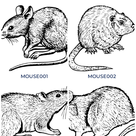
MOUSE001
MOUSE002