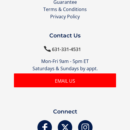
Guarantee
Terms & Conditions
Privacy Policy
Contact Us

631-331-4531
Mon-Fri 9am - 5pm ET
Saturdays & Sundays by appt.
EMAIL US
Connect