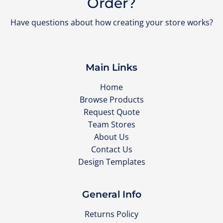
Order?
Have questions about how creating your store works?
Main Links
Home
Browse Products
Request Quote
Team Stores
About Us
Contact Us
Design Templates
General Info
Returns Policy