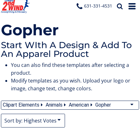
Default
631-331-4531
Date Added
Gopher
Highest Votes
Name
Start WIth A Design & Add To
An Apparel Product
You can also find these templates after selecting a
product.
Modify templates as you wish. Upload your logo or
image, change text, change colors.
Clipart Elements
Animals
American
Gopher
Sort by: Highest Votes