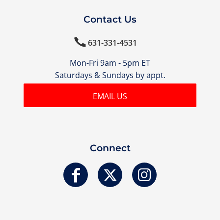
Contact Us

631-331-4531
Mon-Fri 9am - 5pm ET
Saturdays & Sundays by appt.
EMAIL US
Connect