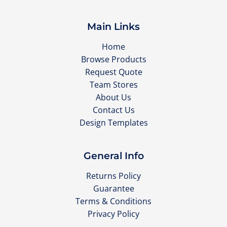
Main Links
Home
Browse Products
Request Quote
Team Stores
About Us
Contact Us
Design Templates
General Info
Returns Policy
Guarantee
Terms & Conditions
Privacy Policy