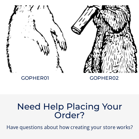
GOPHER01
GOPHER02
Need Help Placing Your
Order?
Have questions about how creating your store works?