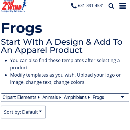
Default
631-331-4531
Date Added
Frogs
Highest Votes
Name
Start WIth A Design & Add To
An Apparel Product
You can also find these templates after selecting a
product.
Modify templates as you wish. Upload your logo or
image, change text, change colors.
Clipart Elements
Animals
Amphibians
Frogs
Sort by: Default