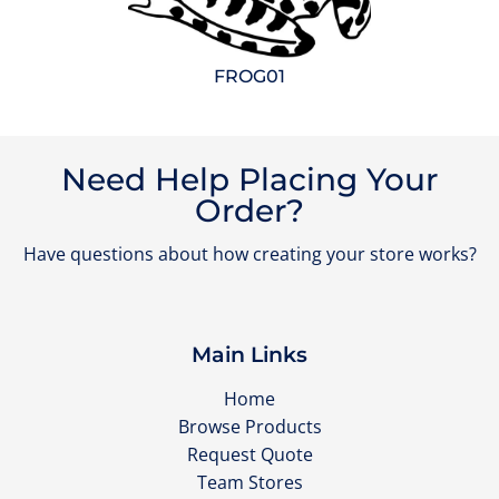
FROG01
Need Help Placing Your
Order?
Have questions about how creating your store works?
Main Links
Home
Browse Products
Request Quote
Team Stores