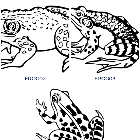
FROG02
FROG03