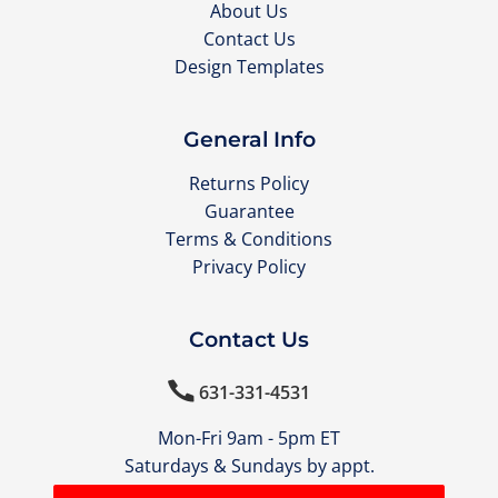
About Us
Contact Us
Design Templates
General Info
Returns Policy
Guarantee
Terms & Conditions
Privacy Policy
Contact Us

631-331-4531
Mon-Fri 9am - 5pm ET
Saturdays & Sundays by appt.