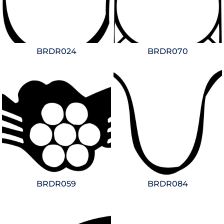
BRDR024
BRDR070
BRDR059
BRDR084