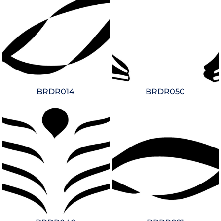
BRDR014
BRDR050