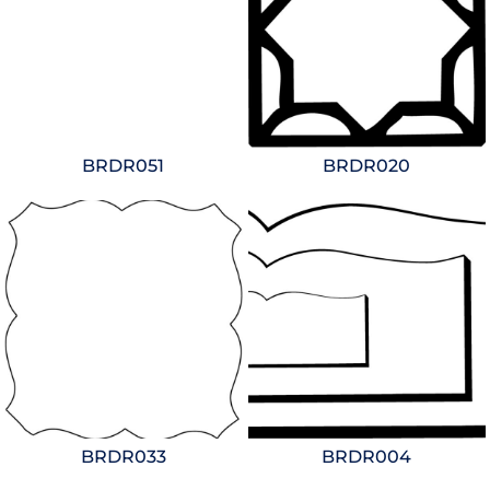
BRDR051
BRDR020
BRDR033
BRDR004