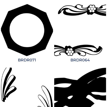
BRDR071
BRDR064