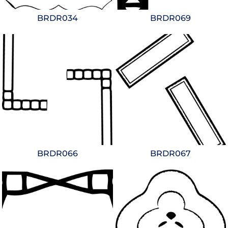
BRDR034
BRDR069
BRDR066
BRDR067