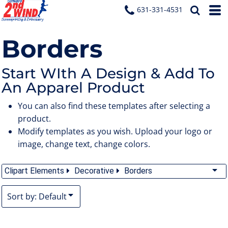
Default
631-331-4531
Date Added
Borders
Highest Votes
Name
Start WIth A Design & Add To
An Apparel Product
You can also find these templates after selecting a
product.
Modify templates as you wish. Upload your logo or
image, change text, change colors.
Clipart Elements
Decorative
Borders
Sort by: Default