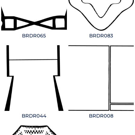
BRDR065
BRDR083
BRDR044
BRDR008