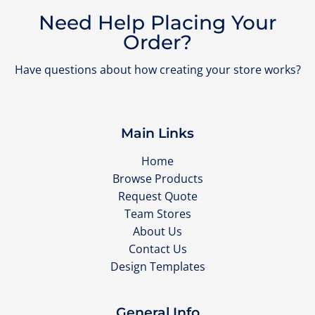
Need Help Placing Your
Order?
Have questions about how creating your store works?
Main Links
Home
Browse Products
Request Quote
Team Stores
About Us
Contact Us
Design Templates
General Info