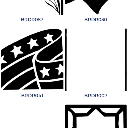
BRDR057
BRDR030
BRDR041
BRDR007