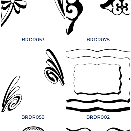
BRDR053
BRDR075
BRDR058
BRDR002