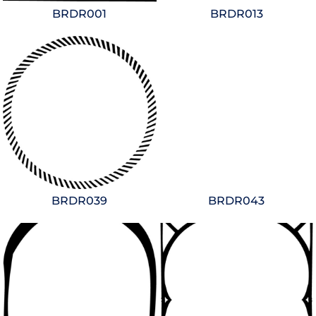
BRDR001
BRDR013
BRDR039
BRDR043