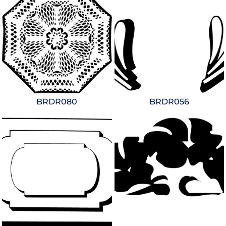
BRDR080
BRDR056