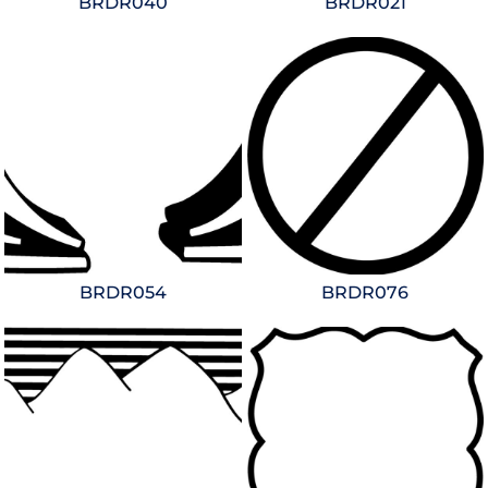
BRDR040
BRDR021
BRDR054
BRDR076