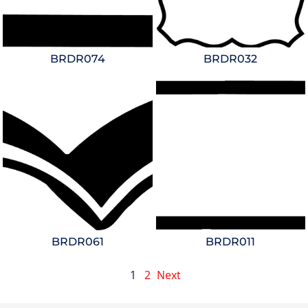
BRDR074
BRDR032
BRDR061
BRDR011
1
2
Next