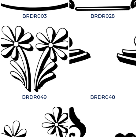
BRDR003
BRDR028
BRDR049
BRDR048