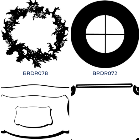
BRDR078
BRDR072