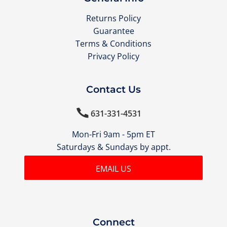
Returns Policy
Guarantee
Terms & Conditions
Privacy Policy
Contact Us

631-331-4531
Mon-Fri 9am - 5pm ET
Saturdays & Sundays by appt.
EMAIL US
Connect