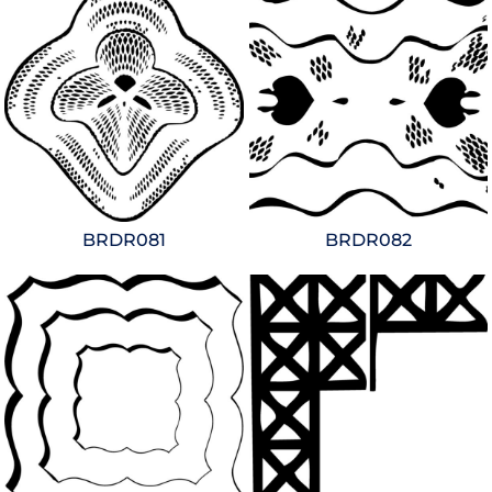
BRDR081
BRDR082