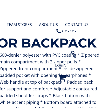
TEAM STORES
ABOUT US
CONTACT US
631-331-
LOR BACKPACK
4531
600-denier polyester with PVC coating * Zippered
main compartment with 2 zipper pulls *
LOGIN
Zippered front compartment * Inside zippered
padded pocket with opening for earphones *
Web handle at top of backpack * Padded back
for support and comfort * Adjustable contoured
padded shoulder straps * Black bottom with
white accent piping * Bottom board attached to