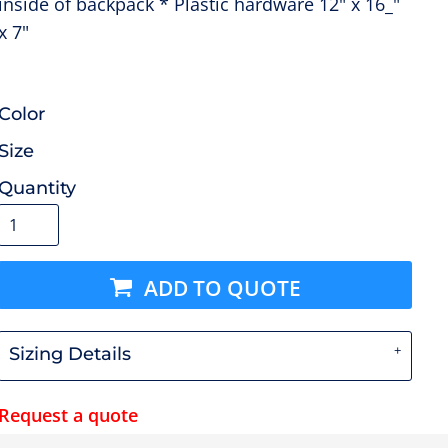
inside of backpack * Plastic hardware 12" x 16_"
x 7"
Color
Size
Quantity
ADD TO QUOTE
Sizing Details
Request a quote