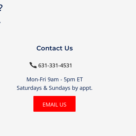
?
?
Contact Us
631-331-4531

Mon-Fri 9am - 5pm ET
Saturdays & Sundays by appt.
EMAIL US