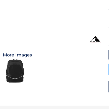
OTHER
CURRENCY:
APPAREL
BAGS/BACKPACKS
HEADWEAR
More Images
ACCESSORIES
INFANT/TODDLER
LOGOS