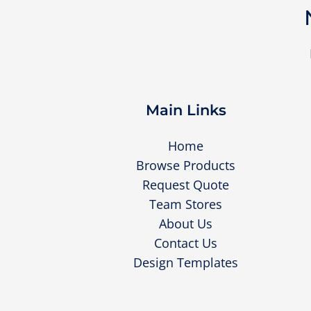
Main Links
Home
Browse Products
Request Quote
Team Stores
About Us
Contact Us
Design Templates