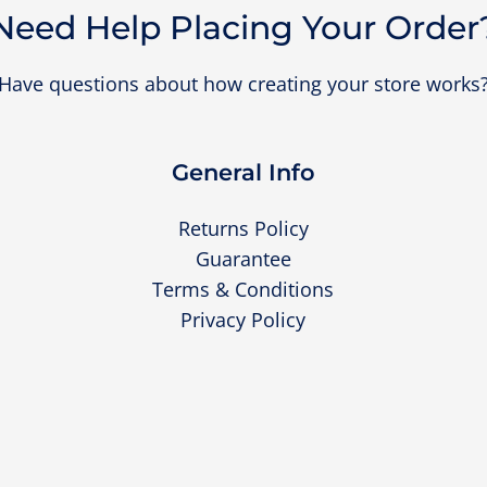
Need Help Placing Your Order
Have questions about how creating your store works
General Info
Returns Policy
Guarantee
Terms & Conditions
Privacy Policy