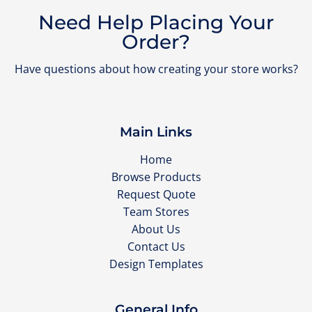
Need Help Placing Your
Order?
Have questions about how creating your store works?
Main Links
Home
Browse Products
Request Quote
Team Stores
About Us
Contact Us
Design Templates
General Info