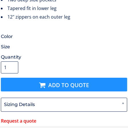
Tapered fit in lower leg
12" zippers on each outer leg
Color
Size
Quantity
ADD TO QUOTE
Sizing Details
Request a quote