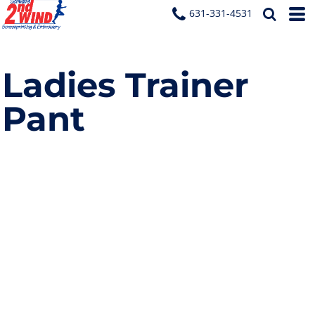
631-331-4531
Ladies Trainer
Pant