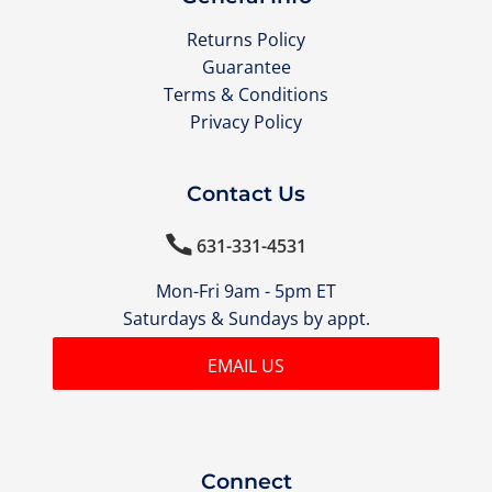
Returns Policy
Guarantee
Terms & Conditions
Privacy Policy
Contact Us

631-331-4531
Mon-Fri 9am - 5pm ET
Saturdays & Sundays by appt.
EMAIL US
Connect