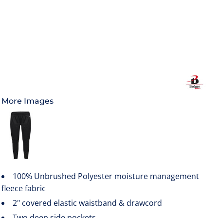
More Images
100% Unbrushed Polyester moisture management
fleece fabric
2" covered elastic waistband & drawcord
Two deep side pockets