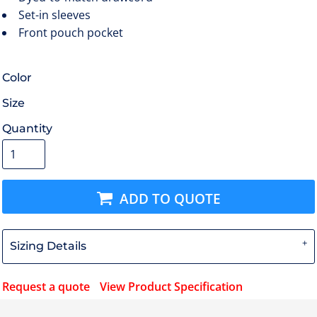
Set-in sleeves
Front pouch pocket
Color
Size
Quantity
ADD TO QUOTE
Sizing Details
Request a quote
View Product Specification