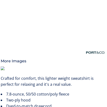
More Images
Crafted for comfort, this lighter weight sweatshirt is
perfect for relaxing and it's a real value.
7.8-ounce, 50/50 cotton/poly fleece
Two-ply hood
Dyed-to-match drawcord