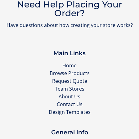
Need Help Placing Your
Order?
Have questions about how creating your store works?
Main Links
Home
Browse Products
Request Quote
Team Stores
About Us
Contact Us
Design Templates
General Info