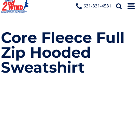
631-331-4531
Core Fleece Full
Zip Hooded
Sweatshirt