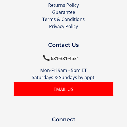
Returns Policy
Guarantee
Terms & Conditions
Privacy Policy
Contact Us

631-331-4531
Mon-Fri 9am - 5pm ET
Saturdays & Sundays by appt.
EMAIL US
Connect