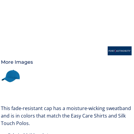
More Images
This fade-resistant cap has a moisture-wicking sweatband
and is in colors that match the Easy Care Shirts and Silk
Touch Polos.