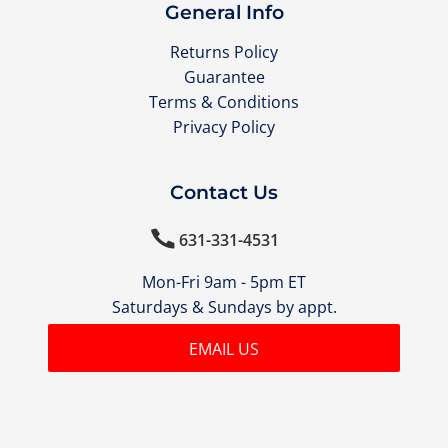
General Info
Returns Policy
Guarantee
Terms & Conditions
Privacy Policy
Contact Us

631-331-4531
Mon-Fri 9am - 5pm ET
Saturdays & Sundays by appt.
EMAIL US