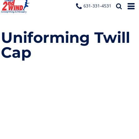
631-331-4531
Uniforming Twill
Cap