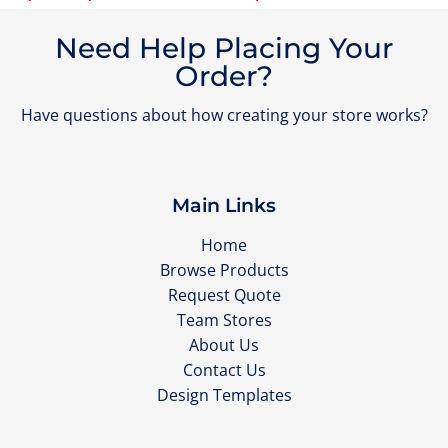
Need Help Placing Your
Order?
Have questions about how creating your store works?
Main Links
Home
Browse Products
Request Quote
Team Stores
About Us
Contact Us
Design Templates