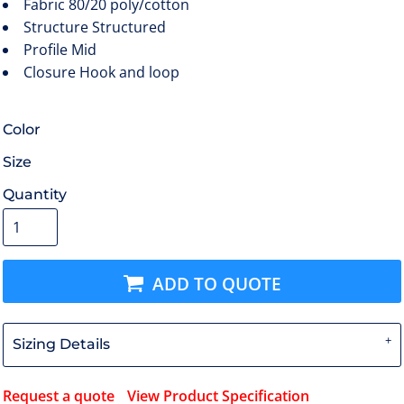
Fabric
80/20 poly/cotton
Structure
Structured
Profile
Mid
Closure
Hook and loop
Color
Size
Quantity
ADD TO QUOTE
Sizing Details
Request a quote
View Product Specification