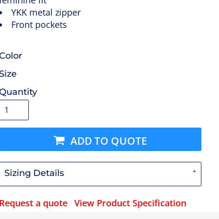
feminine fit
YKK metal zipper
Front pockets
Color
Size
Quantity
ADD TO QUOTE
Sizing Details
Request a quote
View Product Specification