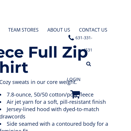
TEAM STORES
ABOUT US
CONTACT US
631-331-
ece Full Zip
4531
hirt
LOGIN
Cozy sweats in our core weight.
7.8-ounce, 50/50 cotton/poly fleece
Air jet yarn for a soft, pill-resistant finish
Jersey-lined hood with dyed-to-match
drawcords
Side seamed with a contoured body for a