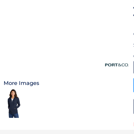
OTHER
CURRENCY:
APPAREL
BAGS/BACKPACKS
HEADWEAR
ACCESSORIES
More Images
INFANT/TODDLER
LOGOS