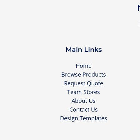
Main Links
Home
Browse Products
Request Quote
Team Stores
About Us
Contact Us
Design Templates