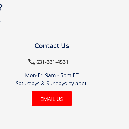
?
?
Contact Us
631-331-4531

Mon-Fri 9am - 5pm ET
Saturdays & Sundays by appt.
EMAIL US