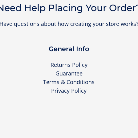
Need Help Placing Your Order
Have questions about how creating your store works
General Info
Returns Policy
Guarantee
Terms & Conditions
Privacy Policy