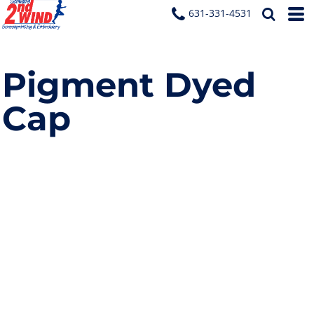
631-331-4531
Pigment Dyed
Cap