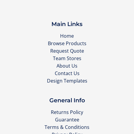
Main Links
Home
Browse Products
Request Quote
Team Stores
About Us
Contact Us
Design Templates
General Info
Returns Policy
Guarantee
Terms & Conditions