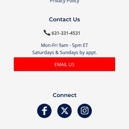
Privacy Policy
Contact Us

631-331-4531
Mon-Fri 9am - 5pm ET
Saturdays & Sundays by appt.
EMAIL US
Connect