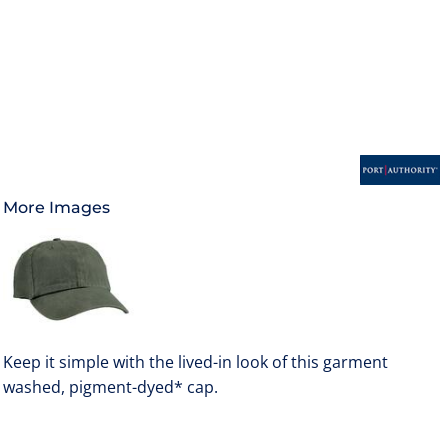
More Images
Keep it simple with the lived-in look of this garment
washed, pigment-dyed* cap.