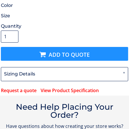
Color
Size
Quantity
ADD TO QUOTE
Sizing Details
Request a quote
View Product Specification
Need Help Placing Your
Order?
Have questions about how creating your store works?