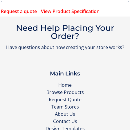
Request a quote
View Product Specification
Need Help Placing Your
Order?
Have questions about how creating your store works?
Main Links
Home
Browse Products
Request Quote
Team Stores
About Us
Contact Us
Design Templates