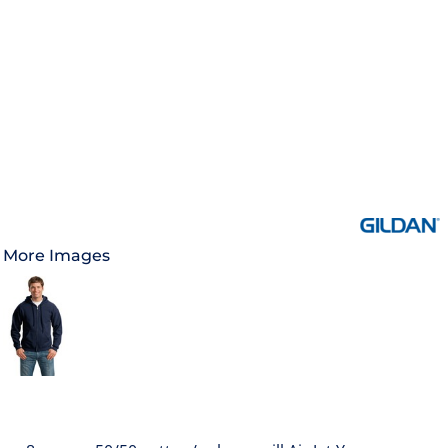
More Images