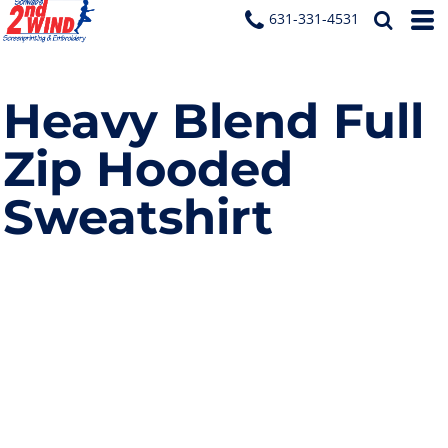
631-331-4531
Heavy Blend Full
Zip Hooded
Sweatshirt