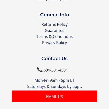
General Info
Returns Policy
Guarantee
Terms & Conditions
Privacy Policy
Contact Us

631-331-4531
Mon-Fri 9am - 5pm ET
Saturdays & Sundays by appt.
EMAIL US