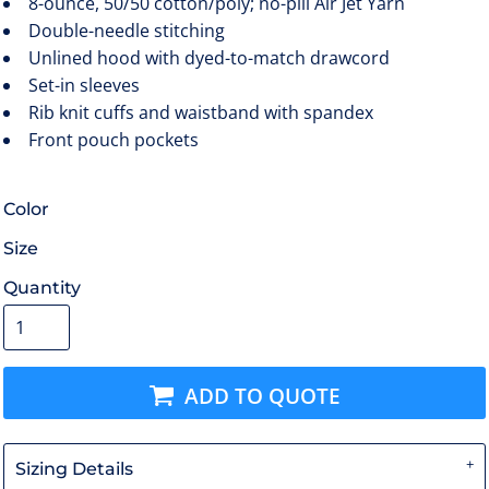
8-ounce, 50/50 cotton/poly; no-pill Air Jet Yarn
Double-needle stitching
Unlined hood with dyed-to-match drawcord
Set-in sleeves
Rib knit cuffs and waistband with spandex
Front pouch pockets
Color
Size
Quantity
ADD TO QUOTE
Sizing Details