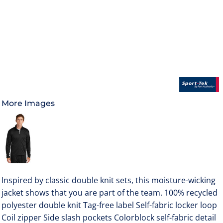
More Images
Inspired by classic double knit sets, this moisture-wicking
jacket shows that you are part of the team. 100% recycled
polyester double knit Tag-free label Self-fabric locker loop
Coil zipper Side slash pockets Colorblock self-fabric detail