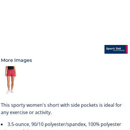
More Images
This sporty women's short with side pockets is ideal for
any exercise or activity.
3.5-ounce, 90/10 polyester/spandex, 100% polyester