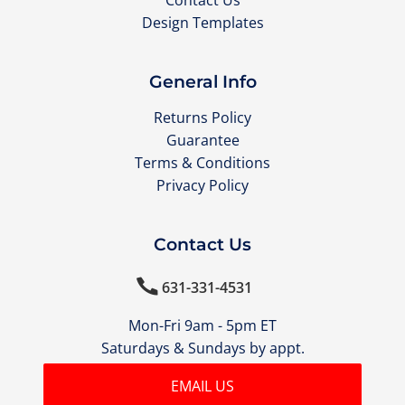
Contact Us
Design Templates
General Info
Returns Policy
Guarantee
Terms & Conditions
Privacy Policy
Contact Us

631-331-4531
Mon-Fri 9am - 5pm ET
Saturdays & Sundays by appt.
EMAIL US