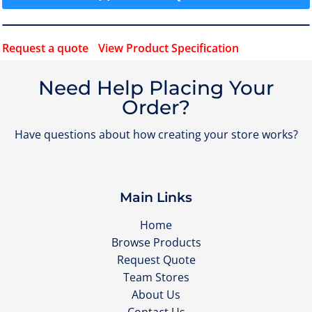
Request a quote
View Product Specification
Need Help Placing Your
Order?
Have questions about how creating your store works?
Main Links
Home
Browse Products
Request Quote
Team Stores
About Us