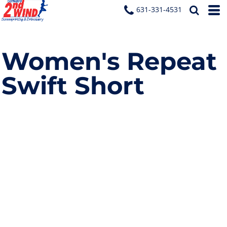
631-331-4531
Women's Repeat
Swift Short