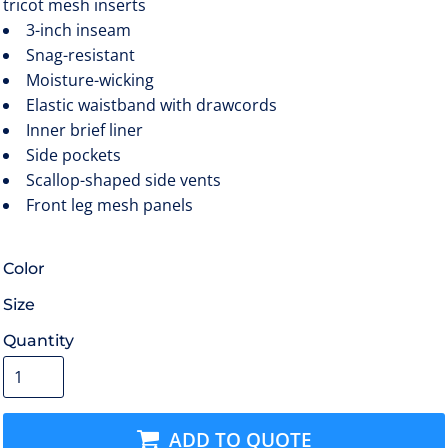
tricot mesh inserts
3-inch inseam
Snag-resistant
Moisture-wicking
Elastic waistband with drawcords
Inner brief liner
Side pockets
Scallop-shaped side vents
Front leg mesh panels
Color
Size
Quantity
ADD TO QUOTE