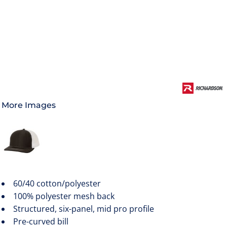
More Images
60/40 cotton/polyester
100% polyester mesh back
Structured, six-panel, mid pro profile
Pre-curved bill