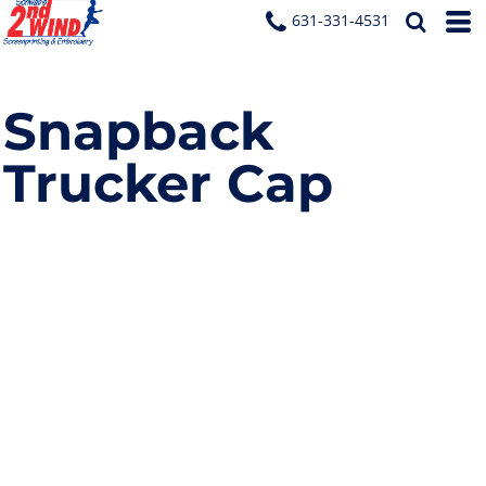
631-331-4531
Snapback
Trucker Cap