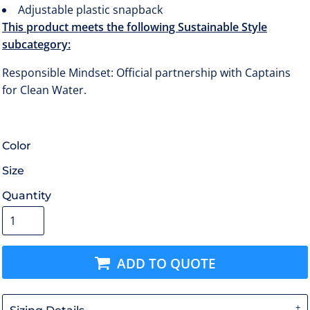
Adjustable plastic snapback
This product meets the following Sustainable Style
subcategory:
Responsible Mindset: Official partnership with Captains
for Clean Water.
Color
Size
Quantity
ADD TO QUOTE
Sizing Details