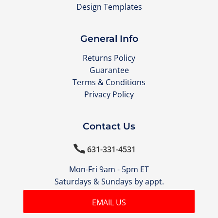
Design Templates
General Info
Returns Policy
Guarantee
Terms & Conditions
Privacy Policy
Contact Us

631-331-4531
Mon-Fri 9am - 5pm ET
Saturdays & Sundays by appt.
EMAIL US