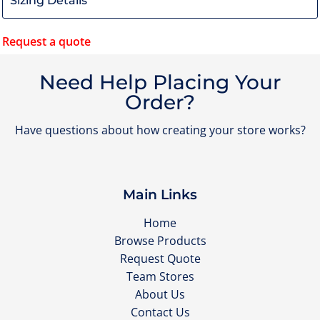
Request a quote
Need Help Placing Your
Order?
Have questions about how creating your store works?
Main Links
Home
Browse Products
Request Quote
Team Stores
About Us
Contact Us