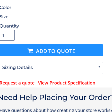
Color
Size
Quantity
ADD TO QUOTE
Sizing Details
Request a quote
View Product Specification
Need Help Placing Your Order
Have questions about how creating your store works