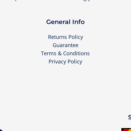
General Info
Returns Policy
Guarantee
Terms & Conditions
Privacy Policy