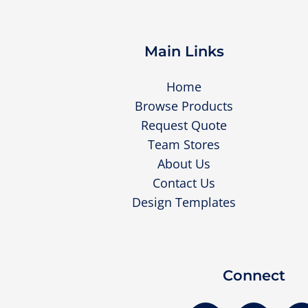
Main Links
Home
Browse Products
Request Quote
Team Stores
About Us
Contact Us
Design Templates
Connect