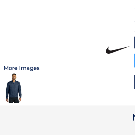
OTHER
CURRENCY:
APPAREL
BAGS/BACKPACKS
HEADWEAR
More Images
ACCESSORIES
INFANT/TODDLER
LOGOS