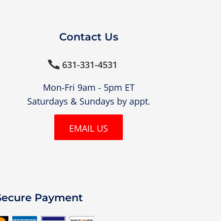
Contact Us
631-331-4531

Mon-Fri 9am - 5pm ET
Saturdays & Sundays by appt.
EMAIL US
Secure Payment