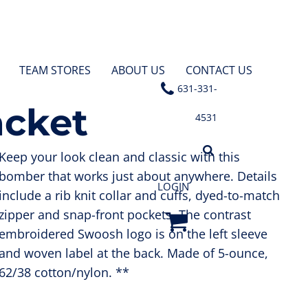
TEAM STORES
ABOUT US
CONTACT US
631-331-
acket
4531
Keep your look clean and classic with this
bomber that works just about anywhere. Details
LOGIN
include a rib knit collar and cuffs, dyed-to-match
zipper and snap-front pockets. The contrast
embroidered Swoosh logo is on the left sleeve
and woven label at the back. Made of 5-ounce,
62/38 cotton/nylon. **