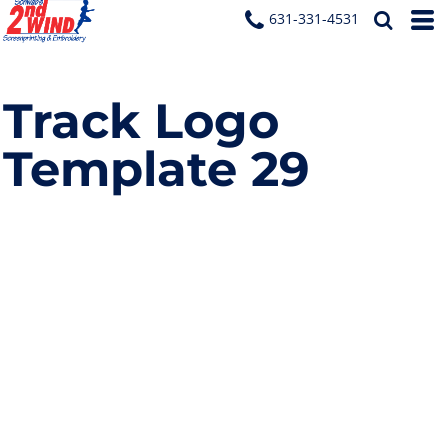
631-331-4531
Track Logo
Template 29