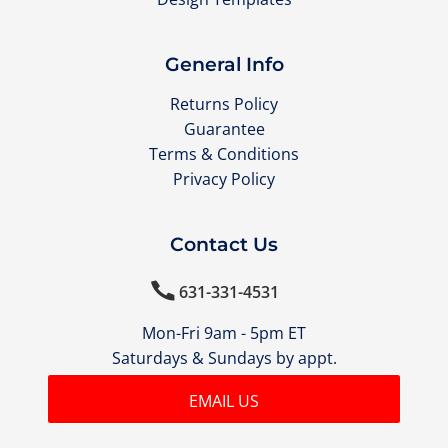
General Info
Returns Policy
Guarantee
Terms & Conditions
Privacy Policy
Contact Us

631-331-4531
Mon-Fri 9am - 5pm ET
Saturdays & Sundays by appt.
EMAIL US