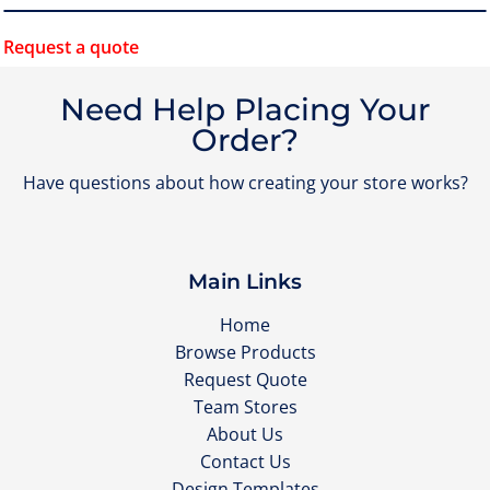
Request a quote
Need Help Placing Your
Order?
Have questions about how creating your store works?
Main Links
Home
Browse Products
Request Quote
Team Stores
About Us
Contact Us
Design Templates