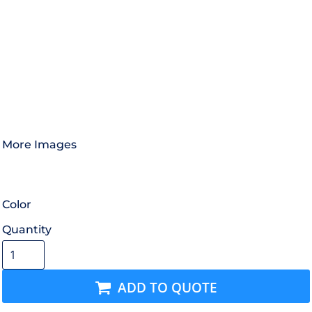
More Images
Color
Quantity
ADD TO QUOTE