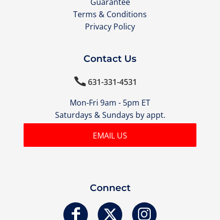
Guarantee
Terms & Conditions
Privacy Policy
Contact Us

631-331-4531
Mon-Fri 9am - 5pm ET
Saturdays & Sundays by appt.
EMAIL US
Connect