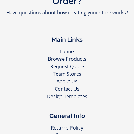
Order?
Have questions about how creating your store works?
Main Links
Home
Browse Products
Request Quote
Team Stores
About Us
Contact Us
Design Templates
General Info
Returns Policy