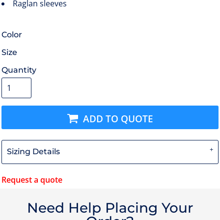
Raglan sleeves
Color
Size
Quantity
ADD TO QUOTE
Sizing Details
Request a quote
Need Help Placing Your