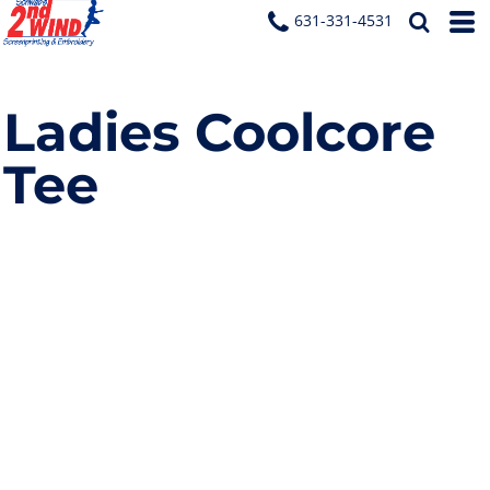
631-331-4531
Ladies Coolcore
Tee