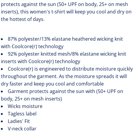
protects against the sun (50+ UPF on body, 25+ on mesh
inserts), this women's t-shirt will keep you cool and dry on
the hottest of days.
87% polyester/13% elastane heathered wicking knit
with Coolcore(r) technology
92% polyester knitted mesh/8% elastane wicking knit
inserts with Coolcore(r) technology
Coolcore(r) is engineered to distribute moisture quickly
throughout the garment. As the moisture spreads it will
dry faster and keep you cool and comfortable
Garment protects against the sun with (50+ UPF on
body, 25+ on mesh inserts)
Wicks moisture
Tagless label
Ladies' Fit
V-neck collar