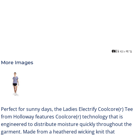
More Images
Perfect for sunny days, the Ladies Electrify Coolcore(r) Tee
from Holloway features Coolcore(r) technology that is
engineered to distribute moisture quickly throughout the
garment. Made from a heathered wicking knit that