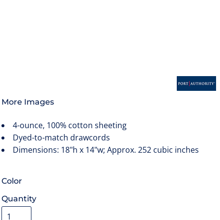
More Images
4-ounce, 100% cotton sheeting
Dyed-to-match drawcords
Dimensions: 18"h x 14"w; Approx. 252 cubic inches
Color
Quantity