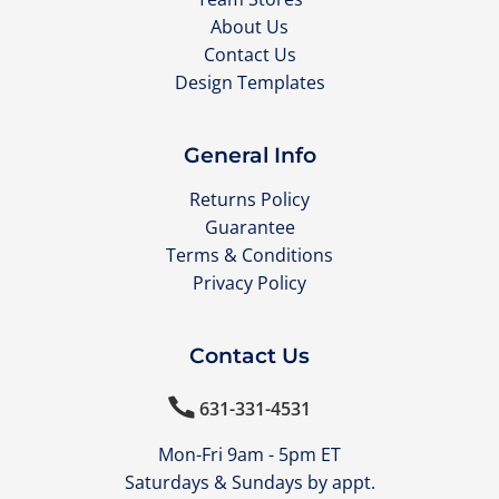
About Us
Contact Us
Design Templates
General Info
Returns Policy
Guarantee
Terms & Conditions
Privacy Policy
Contact Us

631-331-4531
Mon-Fri 9am - 5pm ET
Saturdays & Sundays by appt.