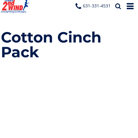
631-331-4531
Cotton Cinch
Pack