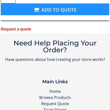
ADD TO QUOTE
Request a quote
Need Help Placing Your
Order?
Have questions about how creating your store works?
Main Links
Home
Browse Products
Request Quote
Team Stores