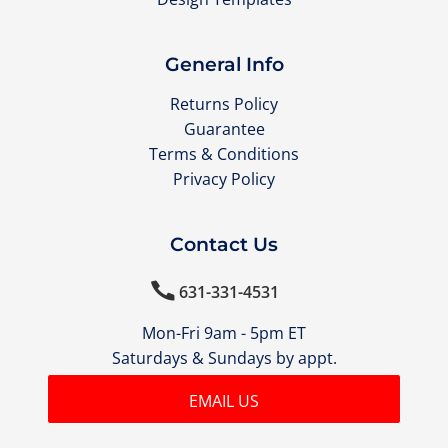
General Info
Returns Policy
Guarantee
Terms & Conditions
Privacy Policy
Contact Us

631-331-4531
Mon-Fri 9am - 5pm ET
Saturdays & Sundays by appt.
EMAIL US