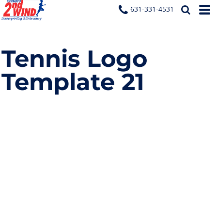
631-331-4531
Tennis Logo
Template 21