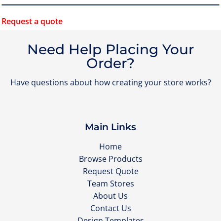
Request a quote
Need Help Placing Your
Order?
Have questions about how creating your store works?
Main Links
Home
Browse Products
Request Quote
Team Stores
About Us
Contact Us
Design Templates