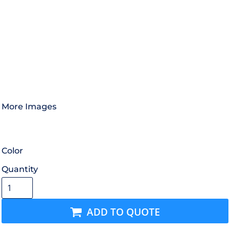
More Images
Color
Quantity
ADD TO QUOTE