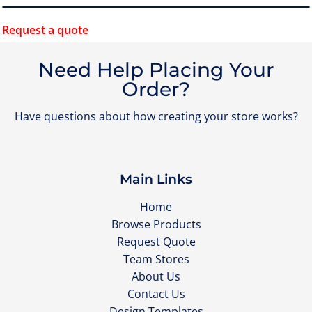
Request a quote
Need Help Placing Your
Order?
Have questions about how creating your store works?
Main Links
Home
Browse Products
Request Quote
Team Stores
About Us
Contact Us
Design Templates