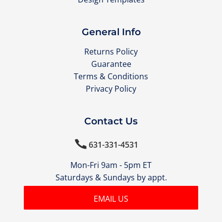
General Info
Returns Policy
Guarantee
Terms & Conditions
Privacy Policy
Contact Us

631-331-4531
Mon-Fri 9am - 5pm ET
Saturdays & Sundays by appt.
EMAIL US