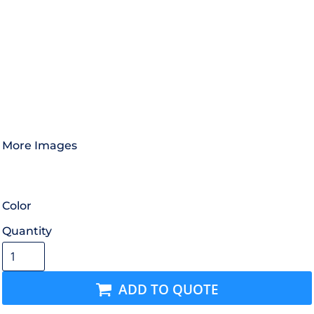
More Images
Color
Quantity
ADD TO QUOTE