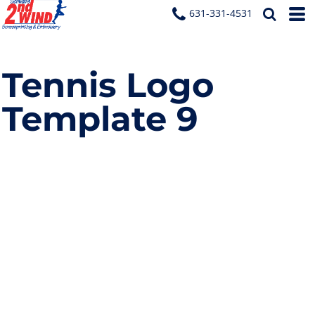
631-331-4531
Tennis Logo
Template 9