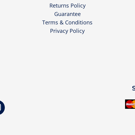
Returns Policy
Guarantee
Terms & Conditions
Privacy Policy