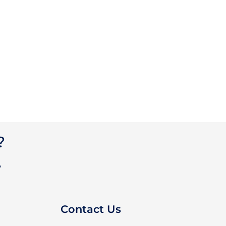
?
?
Contact Us