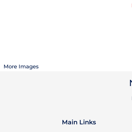
OTHER
CURRENCY:
APPAREL
BAGS/BACKPACKS
HEADWEAR
More Images
ACCESSORIES
INFANT/TODDLER
LOGOS
Main Links