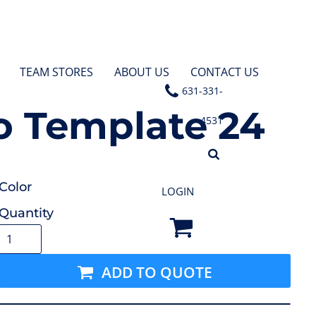
TEAM STORES
ABOUT US
CONTACT US
631-331-
 Template 24
4531
Color
LOGIN
Quantity
ADD TO QUOTE