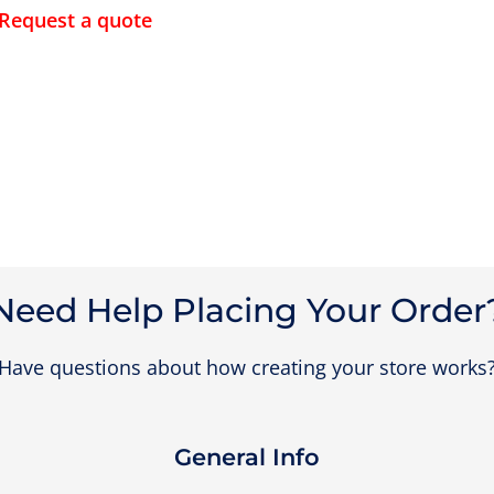
Request a quote
Need Help Placing Your Order
Have questions about how creating your store works
General Info