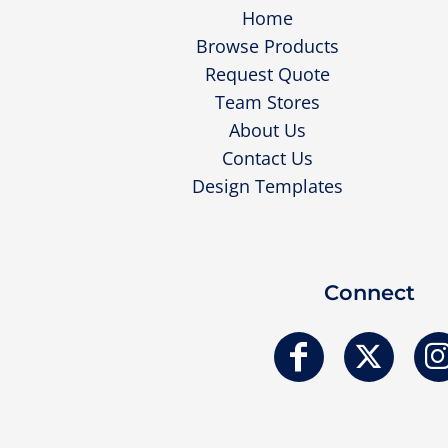
Home
Browse Products
Request Quote
Team Stores
About Us
Contact Us
Design Templates
Connect