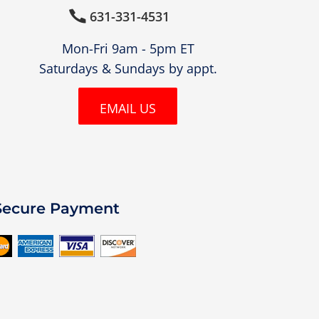
631-331-4531

Mon-Fri 9am - 5pm ET
Saturdays & Sundays by appt.
EMAIL US
Secure Payment