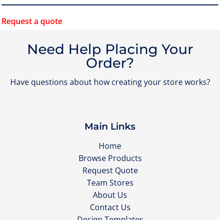
Request a quote
Need Help Placing Your
Order?
Have questions about how creating your store works?
Main Links
Home
Browse Products
Request Quote
Team Stores
About Us
Contact Us
Design Templates