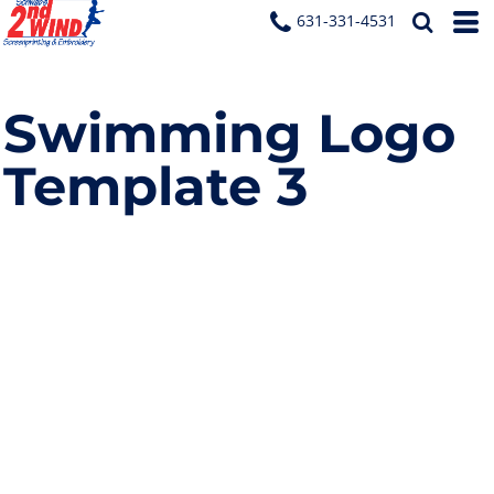
631-331-4531
Swimming Logo
Template 3