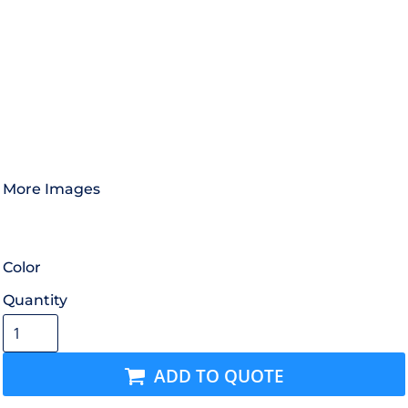
More Images
Color
Quantity
ADD TO QUOTE