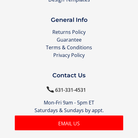
General Info
Returns Policy
Guarantee
Terms & Conditions
Privacy Policy
Contact Us

631-331-4531
Mon-Fri 9am - 5pm ET
Saturdays & Sundays by appt.
EMAIL US