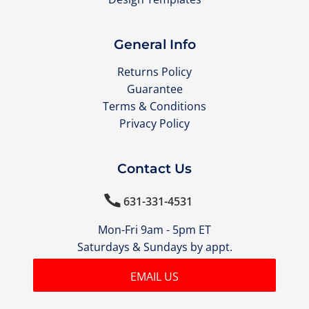
General Info
Returns Policy
Guarantee
Terms & Conditions
Privacy Policy
Contact Us

631-331-4531
Mon-Fri 9am - 5pm ET
Saturdays & Sundays by appt.
EMAIL US