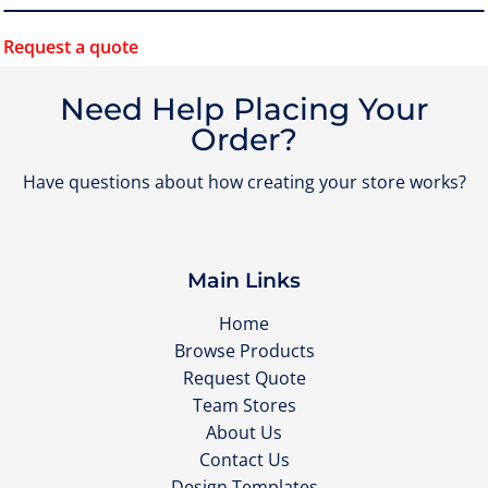
Request a quote
Need Help Placing Your
Order?
Have questions about how creating your store works?
Main Links
Home
Browse Products
Request Quote
Team Stores
About Us
Contact Us
Design Templates