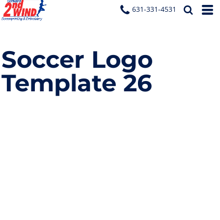
631-331-4531
Soccer Logo
Template 26