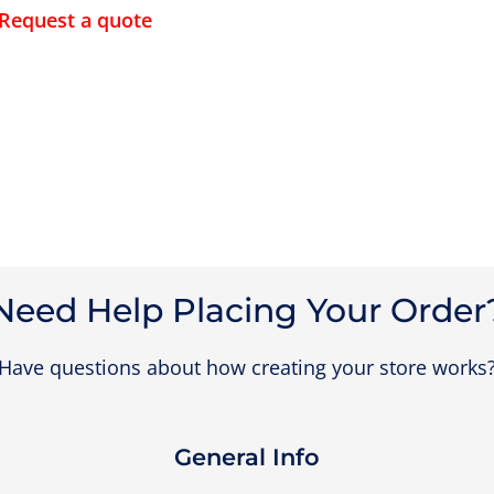
Request a quote
Need Help Placing Your Order
Have questions about how creating your store works
General Info