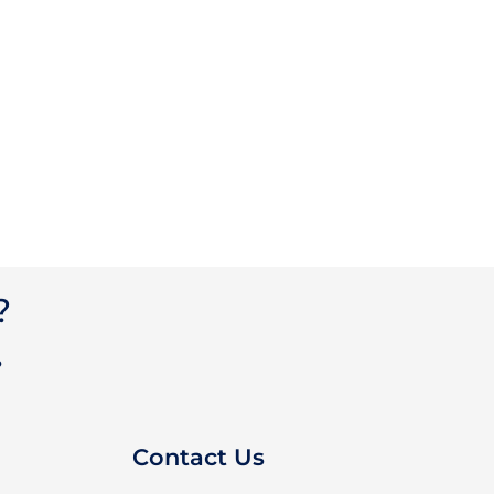
?
?
Contact Us