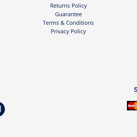
Returns Policy
Guarantee
Terms & Conditions
Privacy Policy