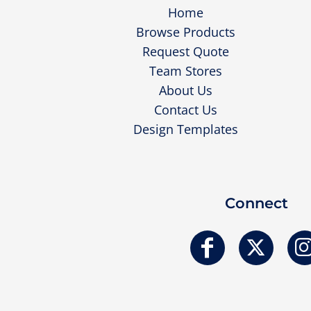
Home
Browse Products
Request Quote
Team Stores
About Us
Contact Us
Design Templates
Connect