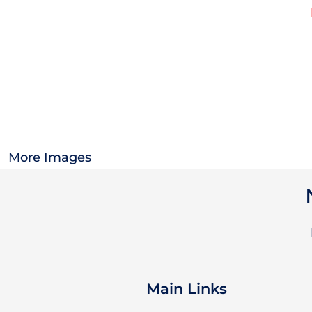
OTHER
CURRENCY:
APPAREL
BAGS/BACKPACKS
HEADWEAR
More Images
ACCESSORIES
INFANT/TODDLER
LOGOS
Main Links