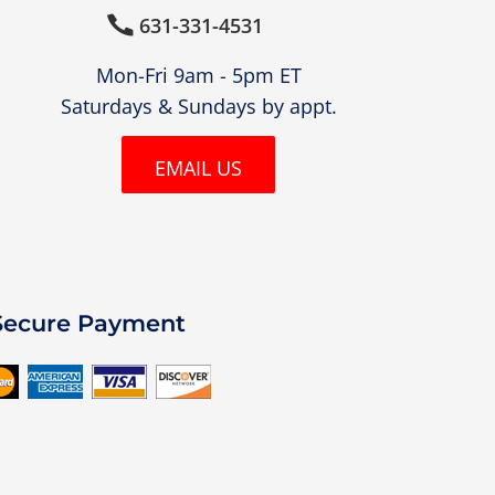
631-331-4531

Mon-Fri 9am - 5pm ET
Saturdays & Sundays by appt.
EMAIL US
Secure Payment