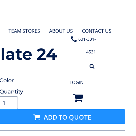
TEAM STORES
ABOUT US
CONTACT US
631-331-
late 24
4531
Color
LOGIN
Quantity
ADD TO QUOTE