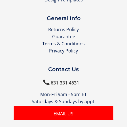
General Info
Returns Policy
Guarantee
Terms & Conditions
Privacy Policy
Contact Us

631-331-4531
Mon-Fri 9am - 5pm ET
Saturdays & Sundays by appt.
EMAIL US