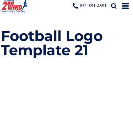
631-331-4531
Football Logo
Template 21