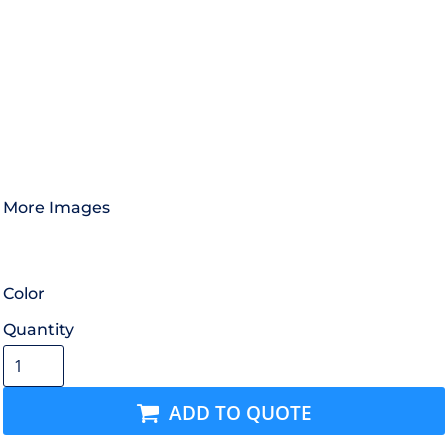
More Images
Color
Quantity
ADD TO QUOTE