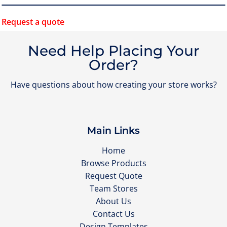
Request a quote
Need Help Placing Your
Order?
Have questions about how creating your store works?
Main Links
Home
Browse Products
Request Quote
Team Stores
About Us
Contact Us
Design Templates