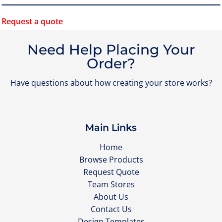
Request a quote
Need Help Placing Your
Order?
Have questions about how creating your store works?
Main Links
Home
Browse Products
Request Quote
Team Stores
About Us
Contact Us
Design Templates