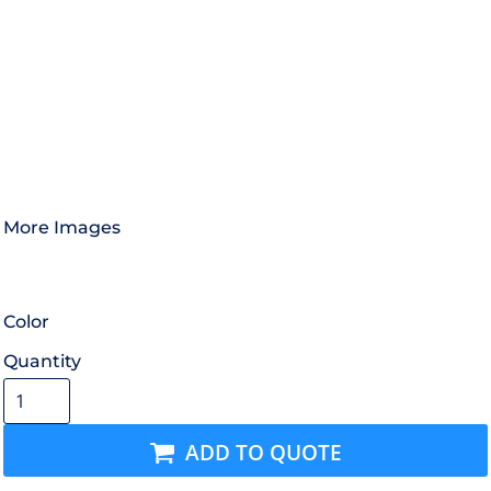
More Images
Color
Quantity
ADD TO QUOTE