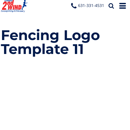
631-331-4531
Fencing Logo
Template 11