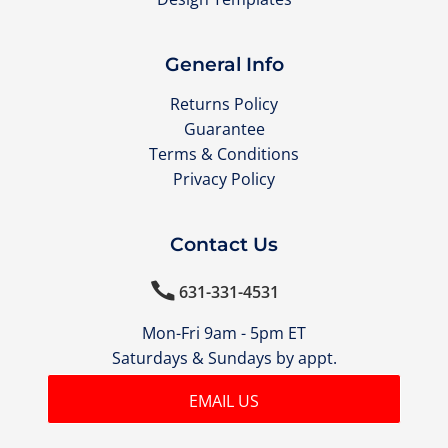
General Info
Returns Policy
Guarantee
Terms & Conditions
Privacy Policy
Contact Us

631-331-4531
Mon-Fri 9am - 5pm ET
Saturdays & Sundays by appt.
EMAIL US