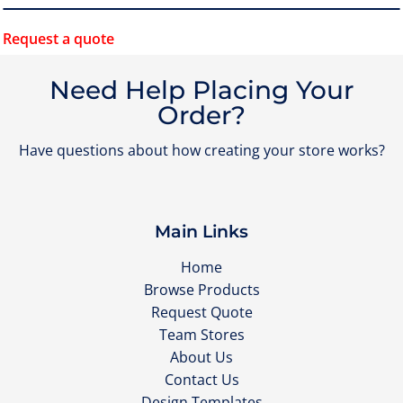
Request a quote
Need Help Placing Your
Order?
Have questions about how creating your store works?
Main Links
Home
Browse Products
Request Quote
Team Stores
About Us
Contact Us
Design Templates