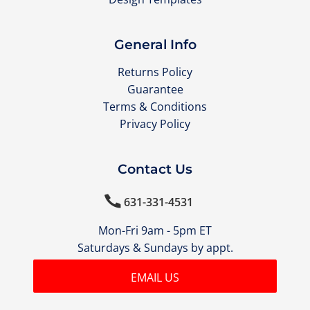
General Info
Returns Policy
Guarantee
Terms & Conditions
Privacy Policy
Contact Us

631-331-4531
Mon-Fri 9am - 5pm ET
Saturdays & Sundays by appt.
EMAIL US