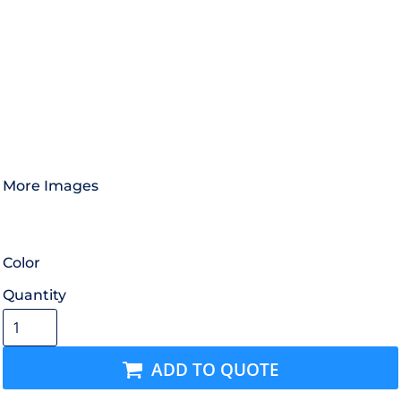
More Images
Color
Quantity
ADD TO QUOTE