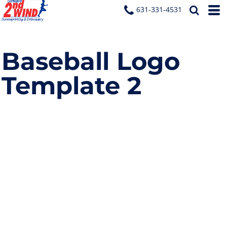
631-331-4531
Baseball Logo
Template 2