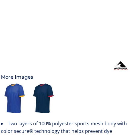
More Images
Two layers of 100% polyester sports mesh body with
color secure® technology that helps prevent dye