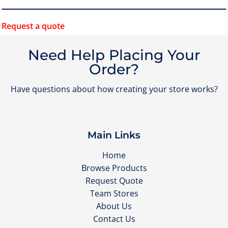
Request a quote
Need Help Placing Your
Order?
Have questions about how creating your store works?
Main Links
Home
Browse Products
Request Quote
Team Stores
About Us
Contact Us