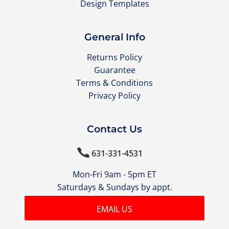
Design Templates
General Info
Returns Policy
Guarantee
Terms & Conditions
Privacy Policy
Contact Us

631-331-4531
Mon-Fri 9am - 5pm ET
Saturdays & Sundays by appt.
EMAIL US