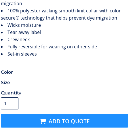
migration
100% polyester wicking smooth knit collar with color
secure® technology that helps prevent dye migration
Wicks moisture
Tear away label
Crew neck
Fully reversible for wearing on either side
Set-in sleeves
Color
Size
Quantity
ADD TO QUOTE