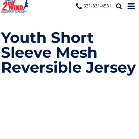
631-331-4531
Youth Short
Sleeve Mesh
Reversible Jersey