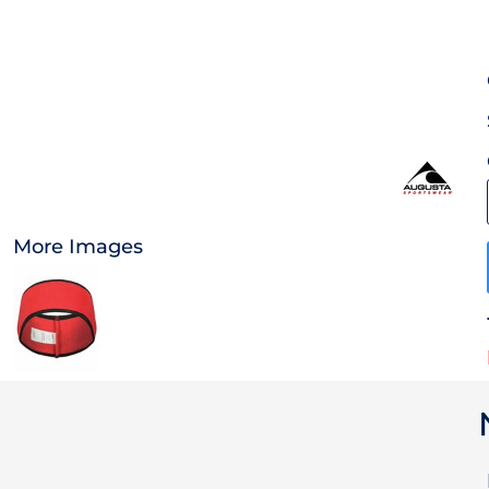
OTHER
CURRENCY:
APPAREL
BAGS/BACKPACKS
HEADWEAR
More Images
ACCESSORIES
INFANT/TODDLER
LOGOS