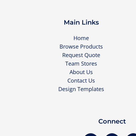
Main Links
Home
Browse Products
Request Quote
Team Stores
About Us
Contact Us
Design Templates
Connect