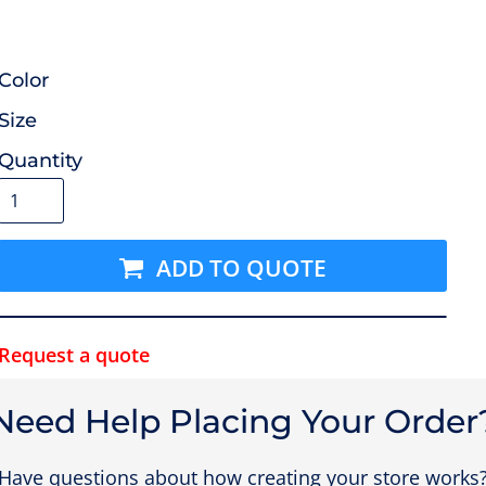
Color
Size
Quantity
ADD TO QUOTE
Request a quote
Need Help Placing Your Order
Have questions about how creating your store works