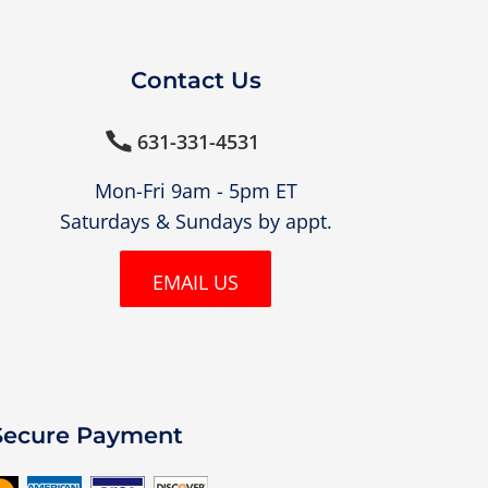
Contact Us
631-331-4531

Mon-Fri 9am - 5pm ET
Saturdays & Sundays by appt.
EMAIL US
Secure Payment