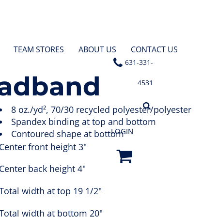
TEAM STORES
ABOUT US
CONTACT US
631-331-
eadband
4531
8 oz./yd², 70/30 recycled polyester/polyester
Spandex binding at top and bottom
LOGIN
Contoured shape at bottom
Center front height 3"
Center back height 4"
Total width at top 19 1/2"
Total width at bottom 20"