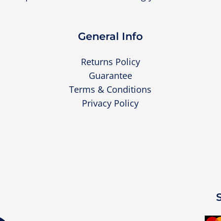
General Info
Returns Policy
Guarantee
Terms & Conditions
Privacy Policy