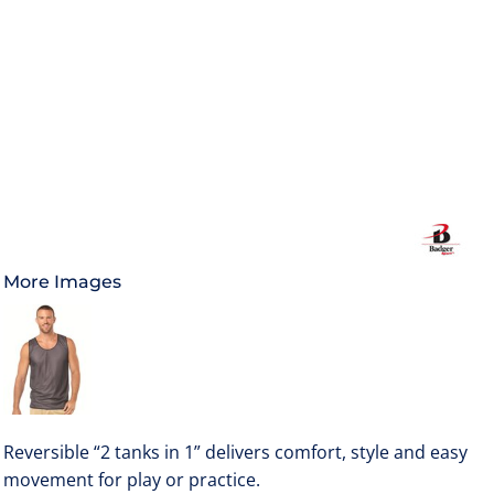
More Images
Reversible “2 tanks in 1” delivers comfort, style and easy
movement for play or practice.