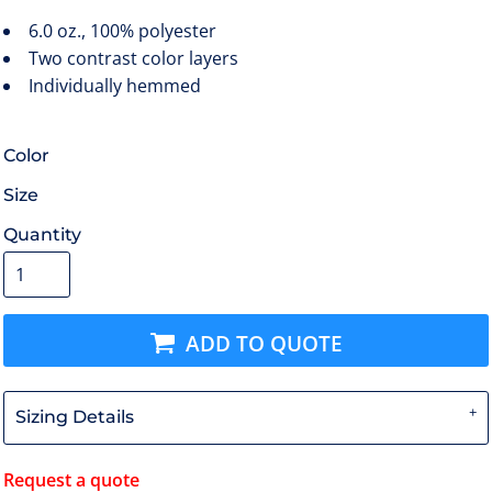
6.0 oz., 100% polyester
Two contrast color layers
Individually hemmed
Color
Size
Quantity
ADD TO QUOTE
Sizing Details
Request a quote