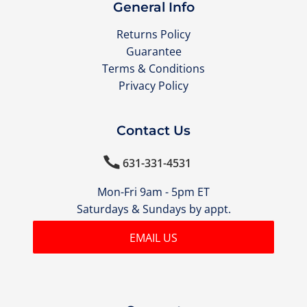
General Info
Returns Policy
Guarantee
Terms & Conditions
Privacy Policy
Contact Us

631-331-4531
Mon-Fri 9am - 5pm ET
Saturdays & Sundays by appt.
EMAIL US