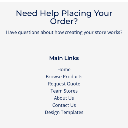
Need Help Placing Your
Order?
Have questions about how creating your store works?
Main Links
Home
Browse Products
Request Quote
Team Stores
About Us
Contact Us
Design Templates