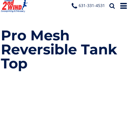
631-331-4531
Pro Mesh
Reversible Tank
Top