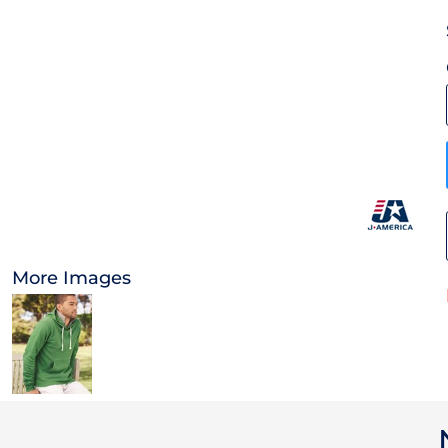
OTHER
CURRENCY:
APPAREL
BAGS/BACKPACKS
HEADWEAR
ACCESSORIES
More Images
INFANT/TODDLER
LOGOS