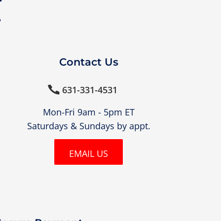
?
Contact Us
631-331-4531

Mon-Fri 9am - 5pm ET
Saturdays & Sundays by appt.
EMAIL US