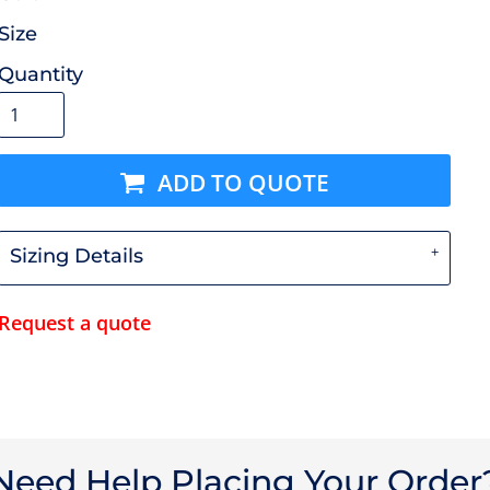
Size
Quantity
ADD TO QUOTE
Sizing Details
Request a quote
Need Help Placing Your Order