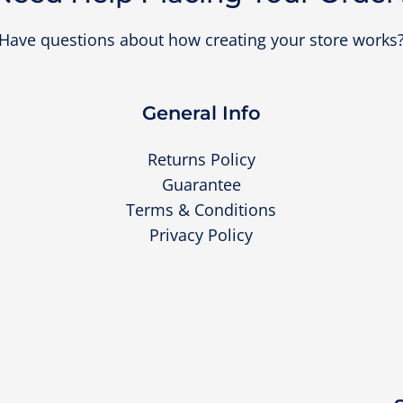
Have questions about how creating your store works
General Info
Returns Policy
Guarantee
Terms & Conditions
Privacy Policy