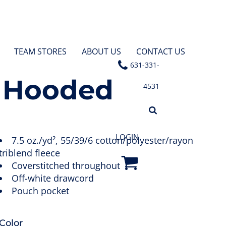
TEAM STORES
ABOUT US
CONTACT US
631-331-
e Hooded
4531
LOGIN
7.5 oz./yd², 55/39/6 cotton/polyester/rayon
triblend fleece
Coverstitched throughout
Off-white drawcord
Pouch pocket
Color