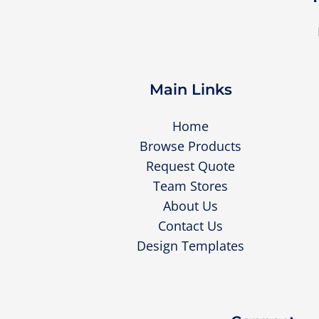
Main Links
Home
Browse Products
Request Quote
Team Stores
About Us
Contact Us
Design Templates