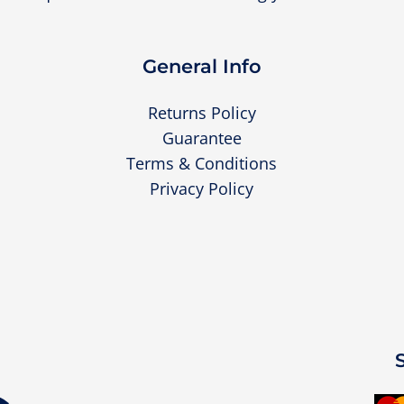
General Info
Returns Policy
Guarantee
Terms & Conditions
Privacy Policy