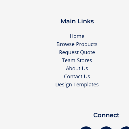
Main Links
Home
Browse Products
Request Quote
Team Stores
About Us
Contact Us
Design Templates
Connect