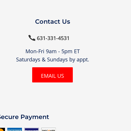
Contact Us
631-331-4531

Mon-Fri 9am - 5pm ET
Saturdays & Sundays by appt.
EMAIL US
Secure Payment