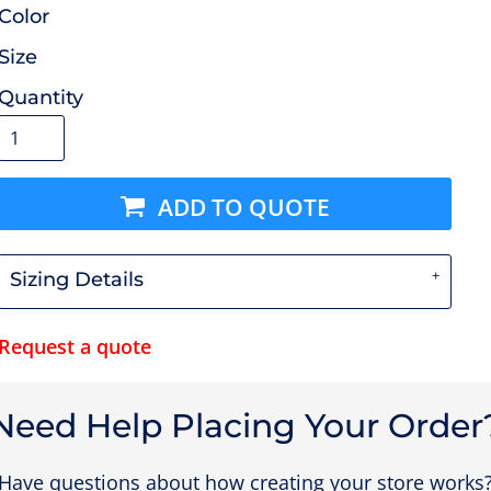
Color
Size
Quantity
ADD TO QUOTE
Sizing Details
Request a quote
Need Help Placing Your Order
Have questions about how creating your store works