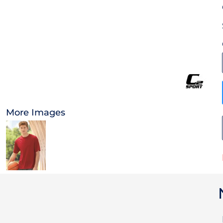
OTHER
CURRENCY:
APPAREL
BAGS/BACKPACKS
HEADWEAR
More Images
ACCESSORIES
INFANT/TODDLER
LOGOS