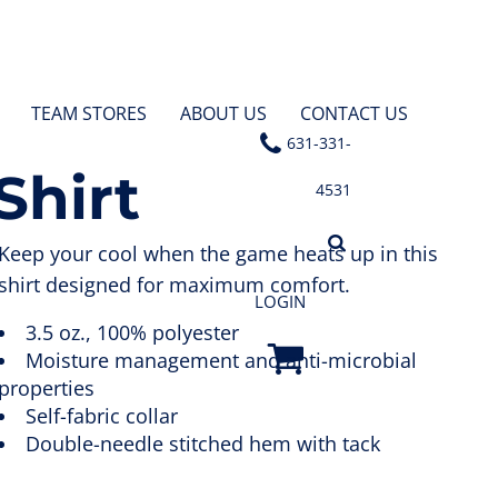
TEAM STORES
ABOUT US
CONTACT US
631-331-
Shirt
4531
Keep your cool when the game heats up in this
shirt designed for maximum comfort.
LOGIN
3.5 oz., 100% polyester
Moisture management and anti-microbial
properties
Self-fabric collar
Double-needle stitched hem with tack