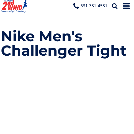
631-331-4531
Nike Men's
Challenger Tight