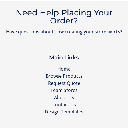
Need Help Placing Your
Order?
Have questions about how creating your store works?
Main Links
Home
Browse Products
Request Quote
Team Stores
About Us
Contact Us
Design Templates