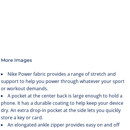
More Images
Nike Power fabric provides a range of stretch and
support to help you power through whatever your sport
or workout demands.
A pocket at the center back is large enough to hold a
phone. It has a durable coating to help keep your device
dry. An extra drop-in pocket at the side lets you quickly
store a key or card.
An elongated ankle zipper provides easy on and off