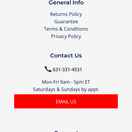
General Info
Returns Policy
Guarantee
Terms & Conditions
Privacy Policy
Contact Us

631-331-4531
Mon-Fri 9am - 5pm ET
Saturdays & Sundays by appt.
EMAIL US