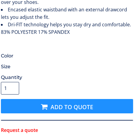
over your shoes.
Encased elastic waistband with an external drawcord
lets you adjust the fit.
Dri-FIT technology helps you stay dry and comfortable.
83% POLYESTER 17% SPANDEX
Color
Size
Quantity
ADD TO QUOTE
Request a quote