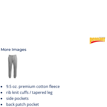
More Images
9.5 oz. premium cotton fleece
rib knit cuffs / tapered leg
side pockets
back patch pocket