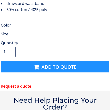
drawcord waistband
60% cotton / 40% poly
Color
Size
Quantity
ADD TO QUOTE
Request a quote
Need Help Placing Your
Order?