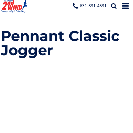
631-331-4531
Pennant Classic
Jogger