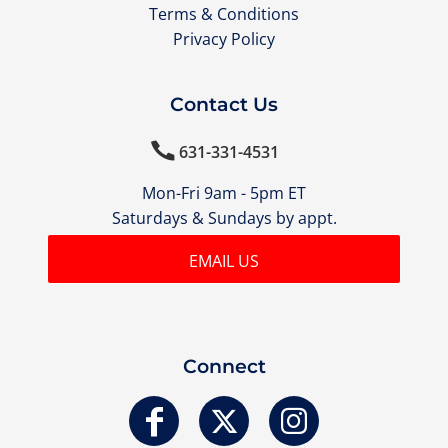
Terms & Conditions
Privacy Policy
Contact Us

631-331-4531
Mon-Fri 9am - 5pm ET
Saturdays & Sundays by appt.
EMAIL US
Connect