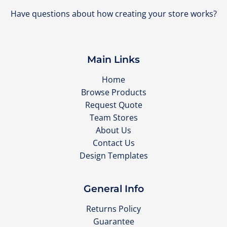
Have questions about how creating your store works?
Main Links
Home
Browse Products
Request Quote
Team Stores
About Us
Contact Us
Design Templates
General Info
Returns Policy
Guarantee